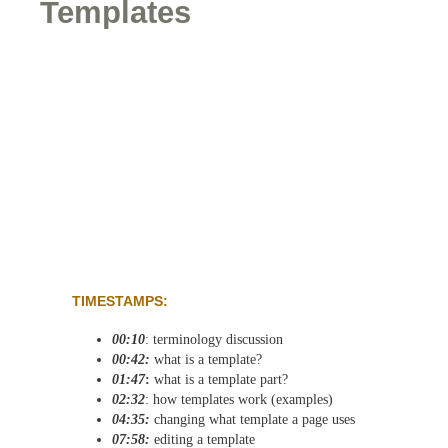
Templates
TIMESTAMPS:
00:10
: terminology discussion
00:42:
what is a template?
01:47
:
what is a template part?
02:32
: how templates work (examples)
04:35:
changing what template a page uses
07:58:
editing a template