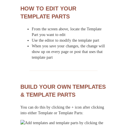
HOW TO EDIT YOUR
TEMPLATE PARTS
From the screen above, locate the Template
Part you want to edit
Use the editor to modify the template part
When you save your changes, the change will
show up on every page or post that uses that
template part
BUILD YOUR OWN TEMPLATES
& TEMPLATE PARTS
You can do this by clicking the + icon after clicking
into either Template or Template Parts: