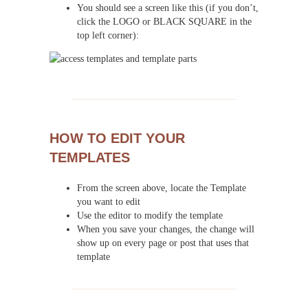
You should see a screen like this (if you don’t,
click the LOGO or BLACK SQUARE in the
top left corner):
HOW TO EDIT YOUR
TEMPLATES
From the screen above, locate the Template
you want to edit
Use the editor to modify the template
When you save your changes, the change will
show up on every page or post that uses that
template