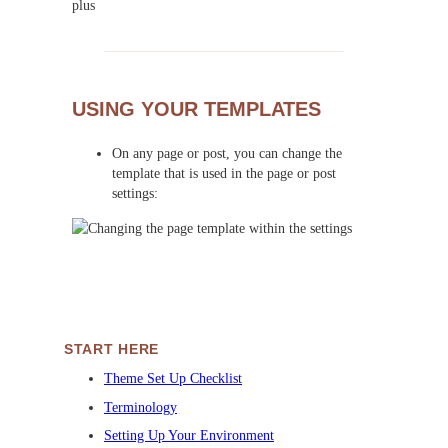
USING YOUR TEMPLATES
On any page or post, you can change the
template that is used in the page or post
settings:
START HERE
Theme Set Up Checklist
Terminology
Setting Up Your Environment