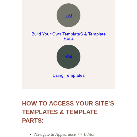
#03
Build Your Own TemplateS & Template
Parts
#04
Using Templates
HOW TO ACCESS YOUR SITE’S
TEMPLATES & TEMPLATE
PARTS:
Navigate to
Appearance >> Editor