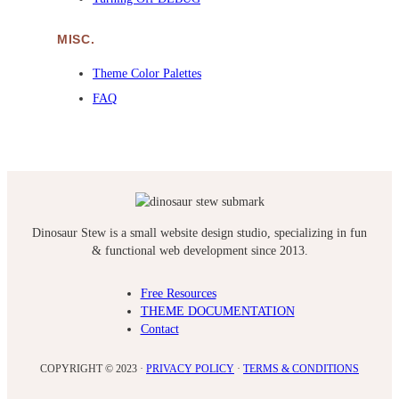
MISC.
Theme Color Palettes
FAQ
Dinosaur Stew is a small website design studio, specializing in fun
& functional web development since 2013.
Free Resources
THEME DOCUMENTATION
Contact
COPYRIGHT © 2023 ·
PRIVACY POLICY
·
TERMS & CONDITIONS