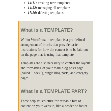
14:11:
creating new templates
14:52:
managing all templates
17:20:
deleting templates
What is a TEMPLATE?
Within WordPress, a template is a pre-defined
arrangement of blocks that provide basic
instructions for how the content is to be laid out
on the page that is using that template.
Templates are also necessary to control the layout
and formatting of your main blog posts page
(called “Index”), single blog posts, and category
pages.
What is a TEMPLATE PART?
These help set structure for reusable bits of
content on your website, like a header or footer.