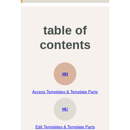
table of
contents
#01
Access Templates & Template Parts
#0
2
Edit Templates & Template Parts