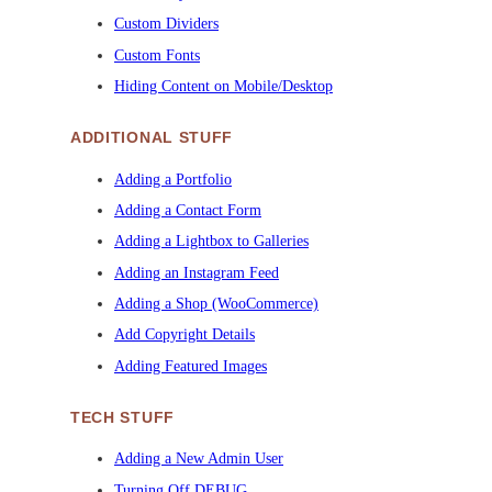
Custom Dividers
Custom Fonts
Hiding Content on Mobile/Desktop
ADDITIONAL STUFF
Adding a Portfolio
Adding a Contact Form
Adding a Lightbox to Galleries
Adding an Instagram Feed
Adding a Shop (WooCommerce)
Add Copyright Details
Adding Featured Images
TECH STUFF
Adding a New Admin User
Turning Off DEBUG