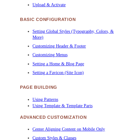
Upload & Activate
BASIC CONFIGURATION
Setting Global Styles (Typography, Colors, &
More)
Customizing Header & Footer
Customizing Menus
Setting a Home & Blog Page
Setting a Favicon (Site Icon)
PAGE BUILDING
Using Patterns
Using Template & Template Parts
ADVANCED CUSTOMIZATION
Center Aligning Content on Mobile Only
Custom Styles & Classes