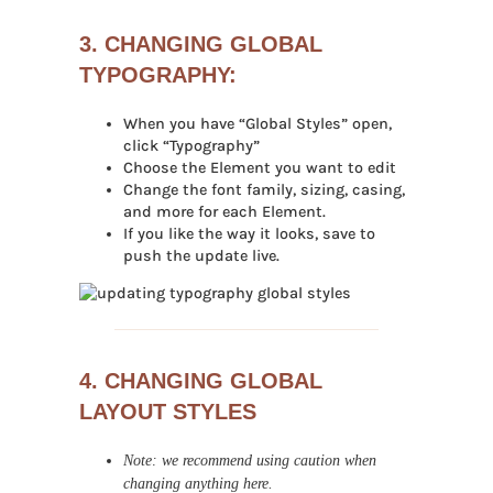
3. CHANGING GLOBAL
TYPOGRAPHY:
When you have “Global Styles” open,
click “Typography”
Choose the Element you want to edit
Change the font family, sizing, casing,
and more for each Element.
If you like the way it looks, save to
push the update live.
4. CHANGING GLOBAL
LAYOUT STYLES
Note: we recommend using caution when
changing anything here.