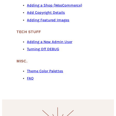
Adding a Shop (WooCommerce)
Add Copyright Details
Adding Featured Images
TECH STUFF
Adding a New Admin User
Turning Off DEBUG
MISC.
Theme Color Palettes
FAQ