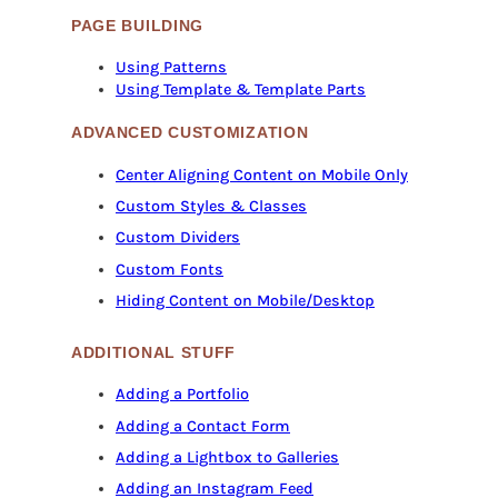
PAGE BUILDING
Using Patterns
Using Template & Template Parts
ADVANCED CUSTOMIZATION
Center Aligning Content on Mobile Only
Custom Styles & Classes
Custom Dividers
Custom Fonts
Hiding Content on Mobile/Desktop
ADDITIONAL STUFF
Adding a Portfolio
Adding a Contact Form
Adding a Lightbox to Galleries
Adding an Instagram Feed