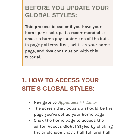
BEFORE YOU UPDATE YOUR
GLOBAL STYLES:
This process is easier if you have your
home page set up. It’s recommended to
create a home page using one of the built-
in page patterns first, set it as your home
page, and
then
continue on with this
tutorial.
1. HOW TO ACCESS YOUR
SITE’S GLOBAL STYLES:
Navigate to
Appearance >> Editor
The screen that pops up should be the
page you’ve set as your home page
Click the home page to access the
editor. Access Global Styles by clicking
the circle icon that’s half full and half