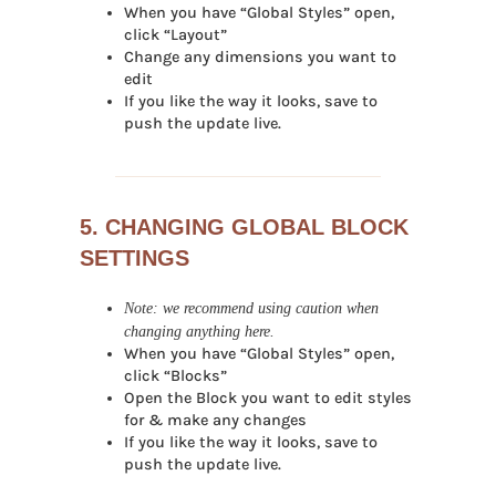
When you have “Global Styles” open,
click “Layout”
Change any dimensions you want to
edit
If you like the way it looks, save to
push the update live.
5. CHANGING GLOBAL BLOCK
SETTINGS
Note: we recommend using caution when
changing anything here.
When you have “Global Styles” open,
click “Blocks”
Open the Block you want to edit styles
for & make any changes
If you like the way it looks, save to
push the update live.