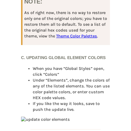
NOTE:
As of right now, there is no way to restore
only one of the original colors; you have to
restore them all to default. To see a list of
the original hex codes used for your
theme, view the
Theme Color Palettes
.
C. UPDATING GLOBAL ELEMENT COLORS
When you have “Global Styles” open,
click “Colors”
Under “Elements”, change the colors of
any of the listed elements. You can use
color palette colors, or enter custom
HEX code values.
If you like the way it looks, save to
push the update live.