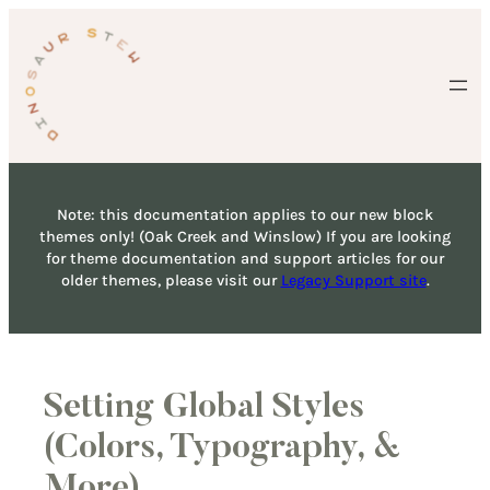
Skip
to
content
Note: this documentation applies to our new block
themes only! (Oak Creek and Winslow) If you are looking
for theme documentation and support articles for our
older themes, please visit our
Legacy Support site
.
Setting Global Styles
(Colors, Typography, &
More)