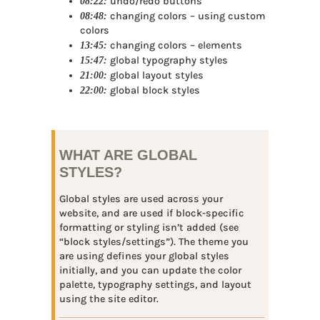
08:22:
undo/redo buttons
08:48:
changing colors – using custom
colors
13:45:
changing colors – elements
15:47:
global typography styles
21:00:
global layout styles
22:00:
global block styles
WHAT ARE GLOBAL
STYLES?
Global styles are used across your
website, and are used if block-specific
formatting or styling isn’t added (see
“block styles/settings”). The theme you
are using defines your global styles
initially, and you can update the color
palette, typography settings, and layout
using the site editor.