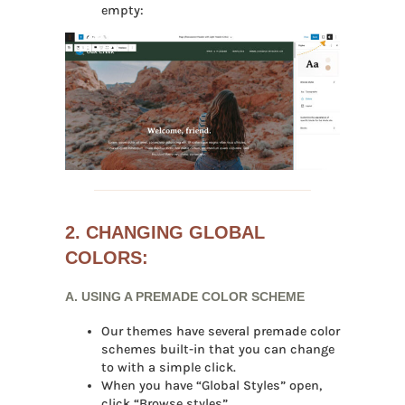
empty:
2. CHANGING GLOBAL
COLORS:
A. USING A PREMADE COLOR SCHEME
Our themes have several premade color
schemes built-in that you can change
to with a simple click.
When you have “Global Styles” open,
click “Browse styles”