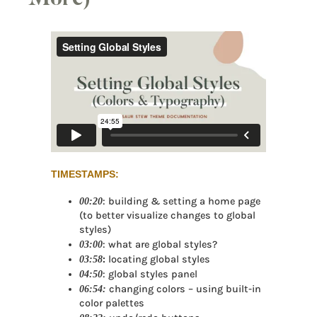
TIMESTAMPS:
00:20
: building & setting a home page
(to better visualize changes to global
styles)
03:00
: what are global styles?
03:58
:
locating global styles
04:50
: global styles panel
06:54:
changing colors – using built-in
color palettes