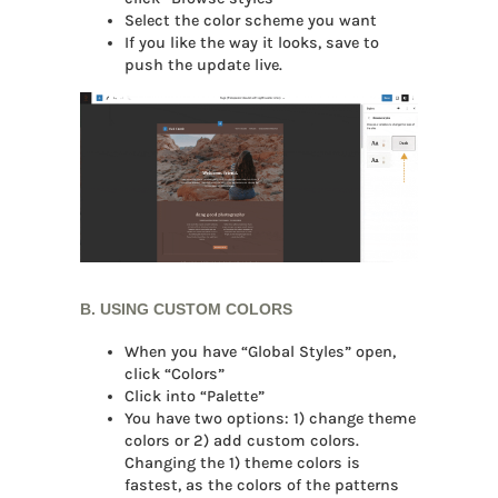
Select the color scheme you want
If you like the way it looks, save to
push the update live.
B. USING CUSTOM COLORS
When you have “Global Styles” open,
click “Colors”
Click into “Palette”
You have two options: 1) change theme
colors or 2) add custom colors.
Changing the 1) theme colors is
fastest, as the colors of the patterns