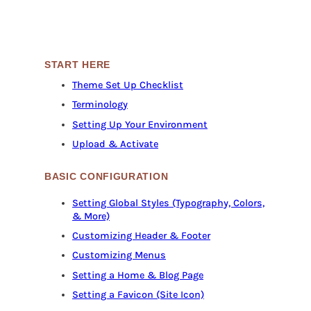
START HERE
Theme Set Up Checklist
Terminology
Setting Up Your Environment
Upload & Activate
BASIC CONFIGURATION
Setting Global Styles (Typography, Colors,
& More)
Customizing Header & Footer
Customizing Menus
Setting a Home & Blog Page
Setting a Favicon (Site Icon)