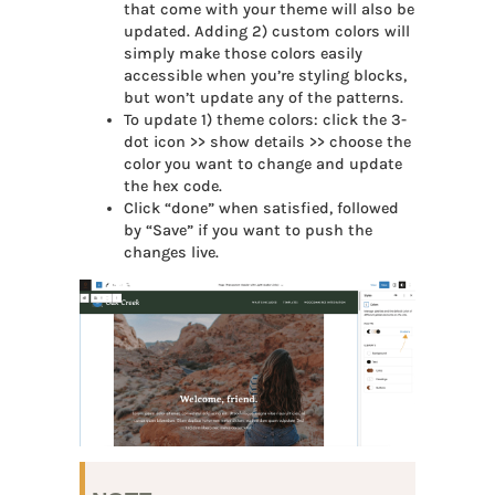
that come with your theme will also be
updated. Adding 2) custom colors will
simply make those colors easily
accessible when you’re styling blocks,
but won’t update any of the patterns.
To update 1) theme colors: click the 3-
dot icon >> show details >> choose the
color you want to change and update
the hex code.
Click “done” when satisfied, followed
by “Save” if you want to push the
changes live.