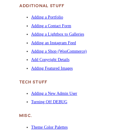
ADDITIONAL STUFF
Adding a Portfolio
Adding a Contact Form
Adding a Lightbox to Galleries
Adding an Instagram Feed
Adding a Shop (WooCommerce)
Add Copyright Details
Adding Featured Images
TECH STUFF
Adding a New Admin User
Turning Off DEBUG
MISC.
Theme Color Palettes