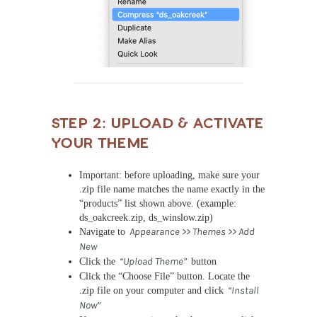
STEP 2: Upload & Activate
Your Theme
Important: before uploading, make sure your
.zip file name matches the name exactly in the
“products” list shown above. (example:
ds_oakcreek.zip, ds_winslow.zip)
Navigate to
Appearance >> Themes >> Add
New
Click the
“Upload Theme”
button
Click the “Choose File” button. Locate the
.zip file on your computer and click
“Install
Now”