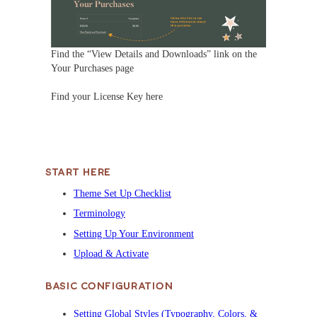
Find the “View Details and Downloads” link on the
Your Purchases page
Find your License Key here
START HERE
Theme Set Up Checklist
Terminology
Setting Up Your Environment
Upload & Activate
BASIC CONFIGURATION
Setting Global Styles (Typography, Colors, &