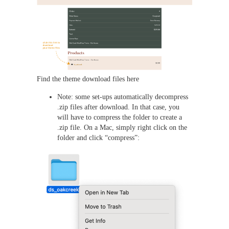
Find the theme download files here
Note: some set-ups automatically decompress
.zip files after download. In that case, you
will have to compress the folder to create a
.zip file. On a Mac, simply right click on the
folder and click “compress”: