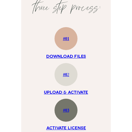
three step process:
#01
Download Files
#0
2
UPLOAD & ACTIVATE
#03
ACTIVATE LICENSE