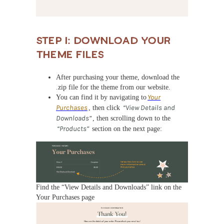
Step 1: Download Your
Theme Files
After purchasing your theme, download the
.zip file for the theme from our website.
You can find it by navigating to
Your
Purchases
, then click
“View Details and
Downloads”
, then scrolling down to the
“Products”
section on the next page:
Find the “View Details and Downloads” link on the
Your Purchases page