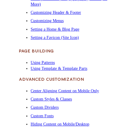
More)
Customizing Header & Footer
Customizing Menus
Setting a Home & Blog Page
Setting a Favicon (Site Icon)
PAGE BUILDING
Using Patterns
Using Template & Template Parts
ADVANCED CUSTOMIZATION
Center Aligning Content on Mobile Only
Custom Styles & Classes
Custom Dividers
Custom Fonts
Hiding Content on Mobile/Desktop