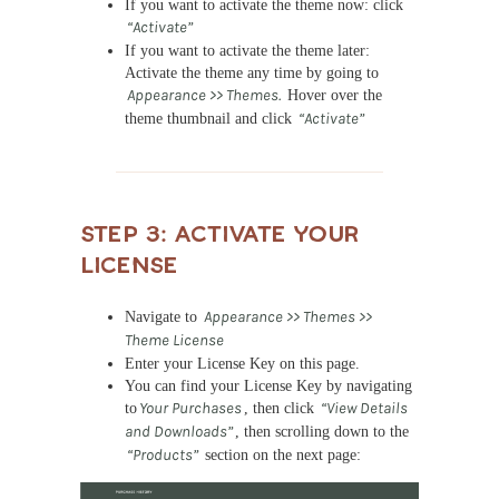
If you want to activate the theme now: click
“Activate”
If you want to activate the theme later:
Activate the theme any time by going to
Appearance >> Themes.
Hover over the
theme thumbnail and click
“Activate”
Step 3: Activate Your
License
Navigate to
Appearance >> Themes >>
Theme License
Enter your License Key on this page.
You can find your License Key by navigating
to
Your Purchases
, then click
“View Details
and Downloads”
, then scrolling down to the
“Products”
section on the next page: