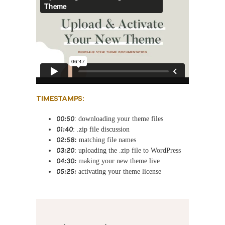
TIMESTAMPS:
00:50
: downloading your theme files
01:40
: .zip file discussion
02:58
:
matching file names
03:20
: uploading the .zip file to WordPress
04:30:
making your new theme live
05:25:
activating your theme license