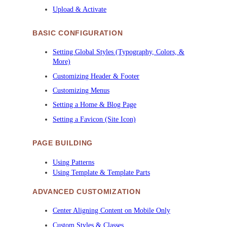
Upload & Activate
BASIC CONFIGURATION
Setting Global Styles (Typography, Colors, &
More)
Customizing Header & Footer
Customizing Menus
Setting a Home & Blog Page
Setting a Favicon (Site Icon)
PAGE BUILDING
Using Patterns
Using Template & Template Parts
ADVANCED CUSTOMIZATION
Center Aligning Content on Mobile Only
Custom Styles & Classes