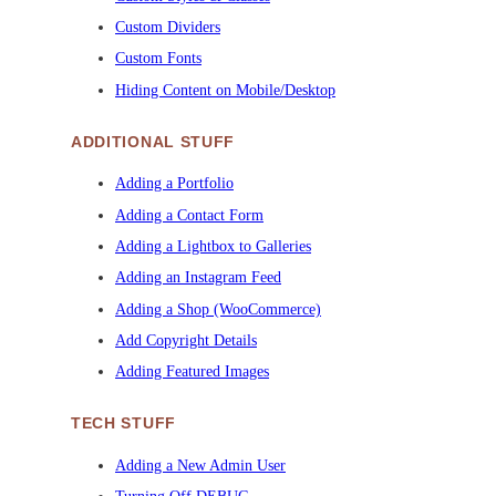
Custom Dividers
Custom Fonts
Hiding Content on Mobile/Desktop
ADDITIONAL STUFF
Adding a Portfolio
Adding a Contact Form
Adding a Lightbox to Galleries
Adding an Instagram Feed
Adding a Shop (WooCommerce)
Add Copyright Details
Adding Featured Images
TECH STUFF
Adding a New Admin User