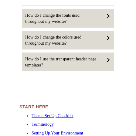
How do I change the fonts used
throughout my website?
How do I change the colors used
throughout my website?
How do I use the transparent header page
templates?
START HERE
Theme Set Up Checklist
Terminology
Setting Up Your Environment