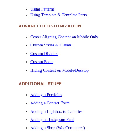
Using Patterns
Using Template & Template Parts
ADVANCED CUSTOMIZATION
Center Aligning Content on Mobile Only
Custom Styles & Classes
Custom Dividers
Custom Fonts
Hiding Content on Mobile/Desktop
ADDITIONAL STUFF
Adding a Portfolio
Adding a Contact Form
Adding a Lightbox to Galleries
Adding an Instagram Feed
Adding a Shop (WooCommerce)