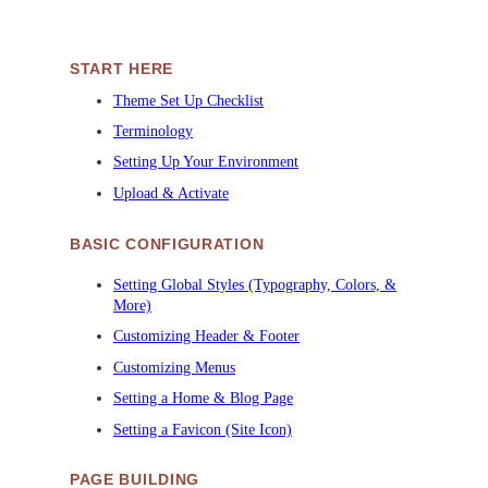
START HERE
Theme Set Up Checklist
Terminology
Setting Up Your Environment
Upload & Activate
BASIC CONFIGURATION
Setting Global Styles (Typography, Colors, &
More)
Customizing Header & Footer
Customizing Menus
Setting a Home & Blog Page
Setting a Favicon (Site Icon)
PAGE BUILDING