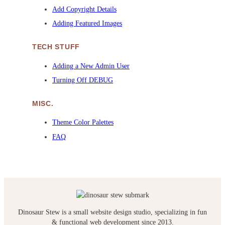
Add Copyright Details
Adding Featured Images
TECH STUFF
Adding a New Admin User
Turning Off DEBUG
MISC.
Theme Color Palettes
FAQ
Dinosaur Stew is a small website design studio, specializing in fun
& functional web development since 2013.