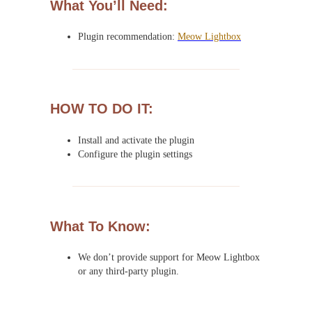
What You’ll Need:
Plugin recommendation:
Meow Lightbox
HOW TO DO IT:
Install and activate the plugin
Configure the plugin settings
What To Know:
We don’t provide support for Meow Lightbox
or any third-party plugin.