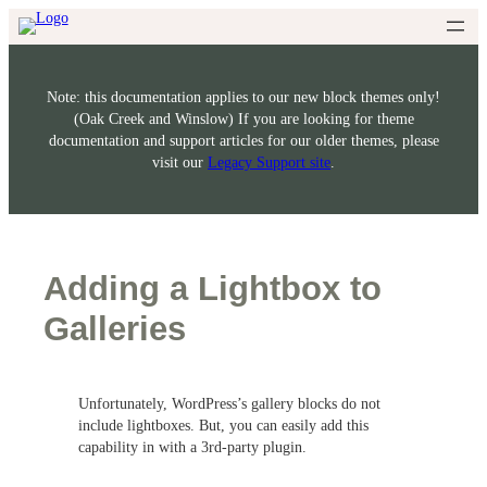
Skip
to
content
Note: this documentation applies to our new block themes only!
(Oak Creek and Winslow) If you are looking for theme
documentation and support articles for our older themes, please
visit our
Legacy Support site
.
Adding a Lightbox to
Galleries
Unfortunately, WordPress’s gallery blocks do not
include lightboxes. But, you can easily add this
capability in with a 3rd-party plugin.