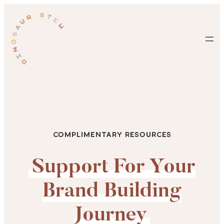
Skip
to
content
Complimentary Resources
Support For Your
Brand Building
Journey