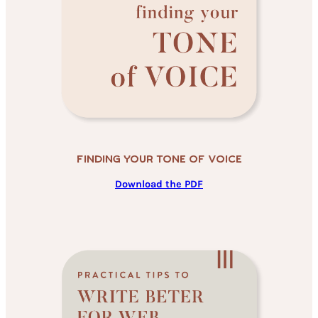
Finding Your Tone of Voice
Download the PDF