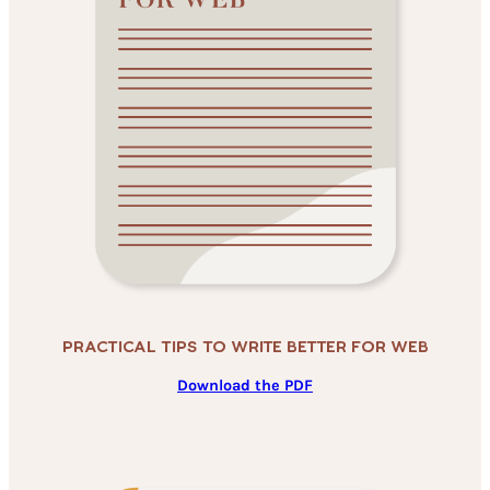
Practical Tips To Write Better For Web
Download the PDF