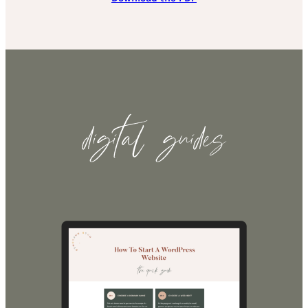
digital guides