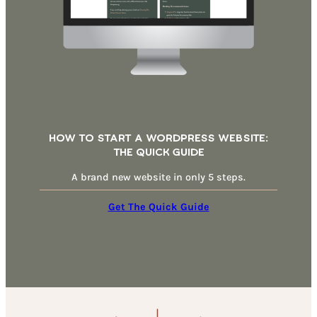
How To Start A WordPress Website:
THe Quick Guide
A brand new website in only 5 steps.
Get The Quick Guide