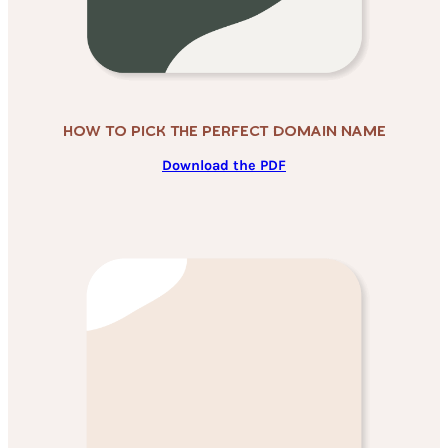
How To Pick THe Perfect Domain Name
Download the PDF