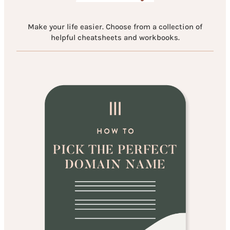
Make your life easier. Choose from a collection of
helpful cheatsheets and workbooks.