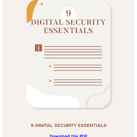
9 Digital Security Essentials
Download the PDF