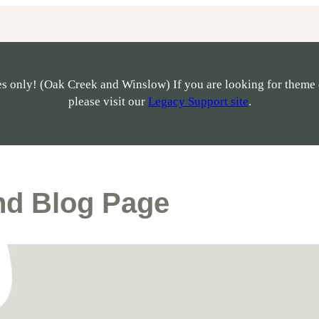
s only! (Oak Creek and Winslow) If you are looking for theme 
please visit our
Legacy Support site
.
nd Blog Page