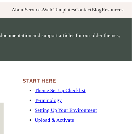
About
Services
Web Templates
Contact
Blog
Resources
documentation and support articles for our older themes,
START HERE
Theme Set Up Checklist
Terminology
Setting Up Your Environment
Upload & Activate