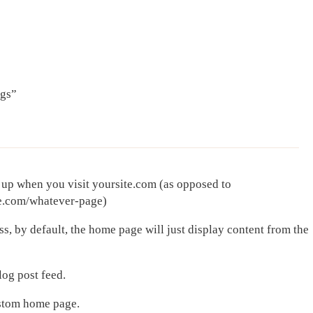
ngs”
 up when you visit yoursite.com (as opposed to
te.com/whatever-page)
ss, by default, the home page will just display content from the
log post feed.
ustom home page.