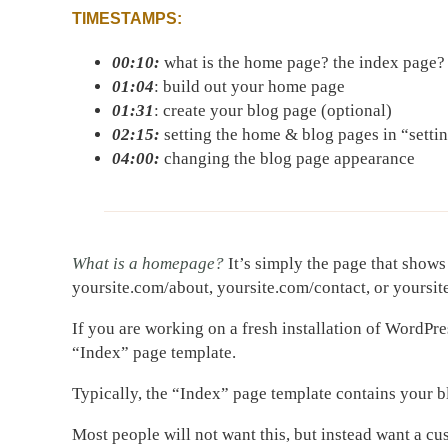
TIMESTAMPS:
00:10:
what is the home page? the index page?
01:04
: build out your home page
01:31
: create your blog page (optional)
02:15:
setting the home & blog pages in “setti
04:00:
changing the blog page appearance
What is a homepage?
It’s simply the page that shows
yoursite.com/about, yoursite.com/contact, or yoursi
If you are working on a fresh installation of WordPre
“Index” page template.
Typically, the “Index” page template contains your b
Most people will not want this, but instead want a c