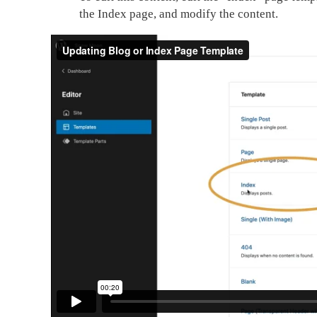
the Index page, and modify the content.