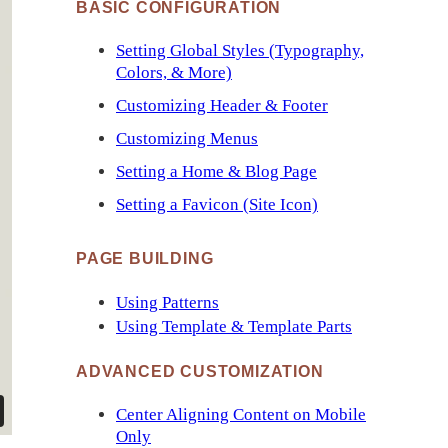
BASIC CONFIGURATION
Setting Global Styles (Typography,
Colors, & More)
Customizing Header & Footer
Customizing Menus
Setting a Home & Blog Page
Setting a Favicon (Site Icon)
PAGE BUILDING
Using Patterns
Using Template & Template Parts
ADVANCED CUSTOMIZATION
Center Aligning Content on Mobile
Only