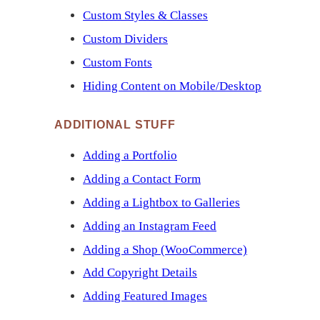
Custom Styles & Classes
Custom Dividers
Custom Fonts
Hiding Content on Mobile/Desktop
ADDITIONAL STUFF
Adding a Portfolio
Adding a Contact Form
Adding a Lightbox to Galleries
Adding an Instagram Feed
Adding a Shop (WooCommerce)
Add Copyright Details
Adding Featured Images