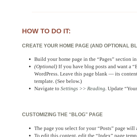
HOW TO DO IT:
CREATE YOUR HOME PAGE (AND OPTIONAL BLO
Build your home page in the “Pages” section i
(Optional)
If you have blog posts and want a “B
WordPress. Leave this page blank — its content
template. (See below.)
Navigate to
Settings >> Reading
. Update “Your
CUSTOMIZING THE “BLOG” PAGE
The page you select for your “Posts” page will
To edit this content, edit the “Index” page tem