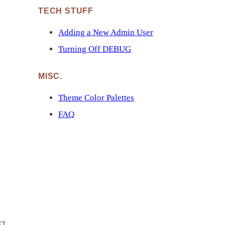
TECH STUFF
Adding a New Admin User
Turning Off DEBUG
MISC.
Theme Color Palettes
FAQ
ct