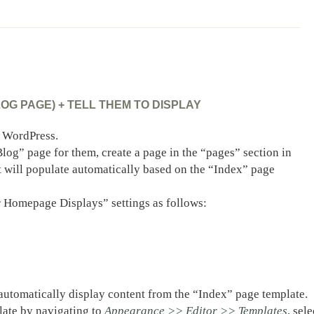
G PAGE) + TELL THEM TO DISPLAY
n WordPress.
log” page for them, create a page in the “pages” section in
 will populate automatically based on the “Index” page
 Homepage Displays” settings as follows:
 automatically display content from the “Index” page template.
plate by navigating to
Appearance >> Editor >> Templates
, sele