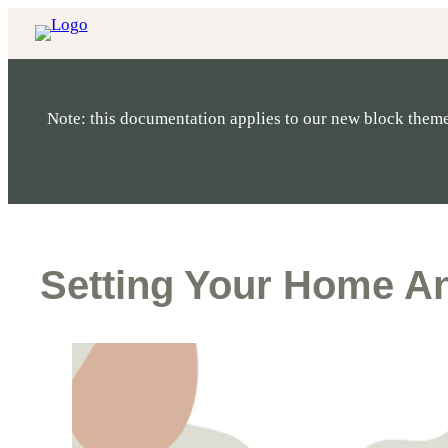
Skip
to
content
Note: this documentation applies to our new block theme
Setting Your Home A