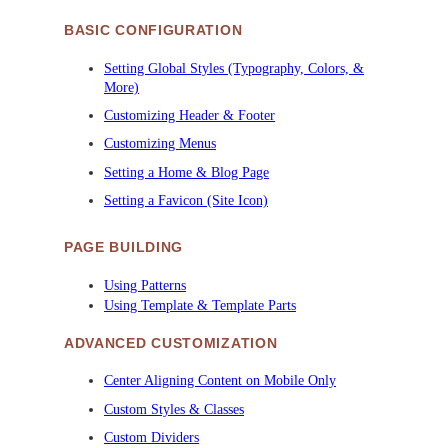
BASIC CONFIGURATION
Setting Global Styles (Typography, Colors, &
More)
Customizing Header & Footer
Customizing Menus
Setting a Home & Blog Page
Setting a Favicon (Site Icon)
PAGE BUILDING
Using Patterns
Using Template & Template Parts
ADVANCED CUSTOMIZATION
Center Aligning Content on Mobile Only
Custom Styles & Classes
Custom Dividers