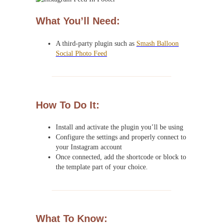
What You’ll Need:
A third-party plugin such as
Smash Balloon
Social Photo Feed
How To Do It:
Install and activate the plugin you’ll be using
Configure the settings and properly connect to
your Instagram account
Once connected, add the shortcode or block to
the template part of your choice.
What To Know: