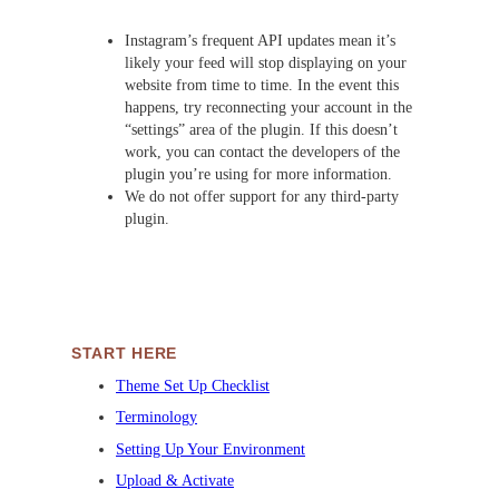
Instagram’s frequent API updates mean it’s
likely your feed will stop displaying on your
website from time to time. In the event this
happens, try reconnecting your account in the
“settings” area of the plugin. If this doesn’t
work, you can contact the developers of the
plugin you’re using for more information.
We do not offer support for any third-party
plugin.
START HERE
Theme Set Up Checklist
Terminology
Setting Up Your Environment
Upload & Activate