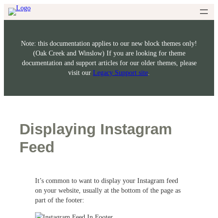
Skip
to
content
Note: this documentation applies to our new block themes only!
(Oak Creek and Winslow) If you are looking for theme
documentation and support articles for our older themes, please
visit our
Legacy Support site
.
Displaying Instagram
Feed
It’s common to want to display your Instagram feed
on your website, usually at the bottom of the page as
part of the footer: