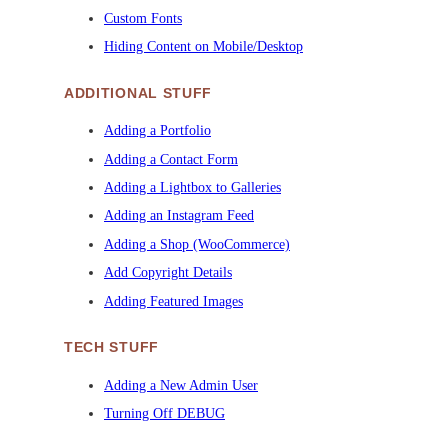
Custom Fonts
Hiding Content on Mobile/Desktop
ADDITIONAL STUFF
Adding a Portfolio
Adding a Contact Form
Adding a Lightbox to Galleries
Adding an Instagram Feed
Adding a Shop (WooCommerce)
Add Copyright Details
Adding Featured Images
TECH STUFF
Adding a New Admin User
Turning Off DEBUG