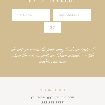
SUBSCRIBE TO OUR E-LIST!
do not go where the path may lead, go instead
where there is no path and leave a trail. - ralph
waldo emerson
GET IN TOUCH
youremail@yourstudio.com
555.555.5555