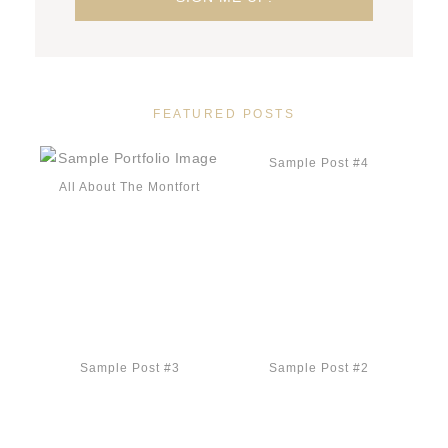
FEATURED POSTS
Sample Post #4
All About The Montfort
Sample Post #3
Sample Post #2