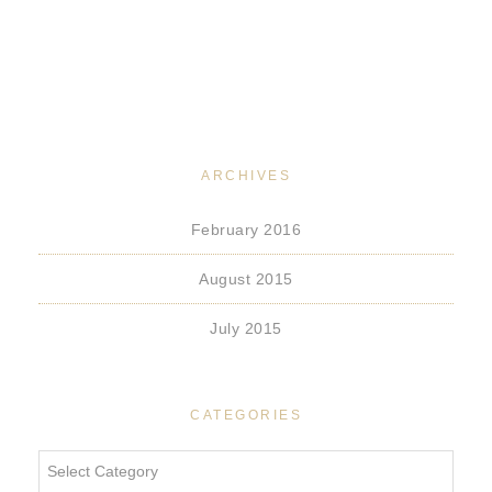
ARCHIVES
February 2016
August 2015
July 2015
CATEGORIES
Categories