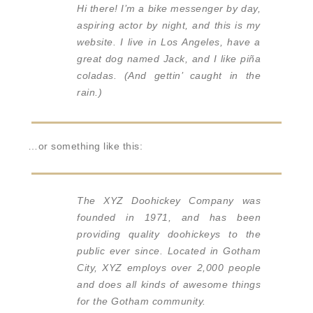
Hi there! I’m a bike messenger by day,
aspiring actor by night, and this is my
website. I live in Los Angeles, have a
great dog named Jack, and I like piña
coladas. (And gettin’ caught in the
rain.)
…or something like this:
The XYZ Doohickey Company was
founded in 1971, and has been
providing quality doohickeys to the
public ever since. Located in Gotham
City, XYZ employs over 2,000 people
and does all kinds of awesome things
for the Gotham community.