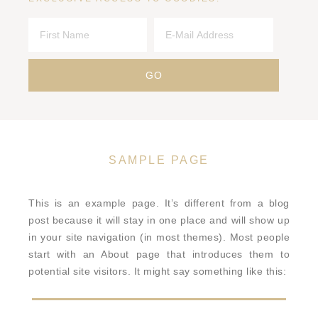
SAMPLE PAGE
This is an example page. It’s different from a blog
post because it will stay in one place and will show up
in your site navigation (in most themes). Most people
start with an About page that introduces them to
potential site visitors. It might say something like this: