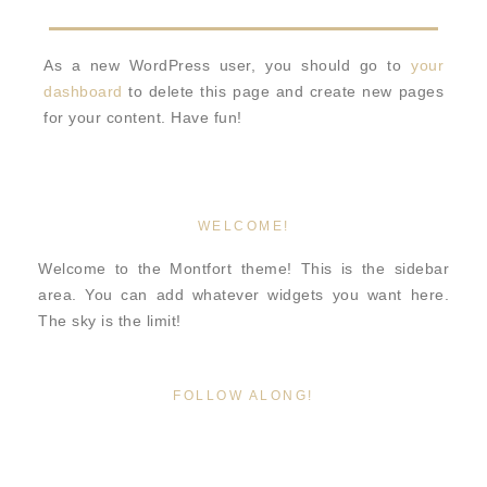
As a new WordPress user, you should go to
your
dashboard
to delete this page and create new pages
for your content. Have fun!
WELCOME!
Welcome to the Montfort theme! This is the sidebar
area. You can add whatever widgets you want here.
The sky is the limit!
FOLLOW ALONG!