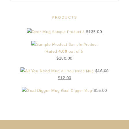
PRODUCTS
$
135.00
Sample Product 2
Sample Product
Rated
4.00
out of 5
$
100.00
$
16.00
All You Need Mug
Original
Current
$
12.00
price
price
$
15.00
Goal Digger Mug
was:
is:
$16.00.
$12.00.