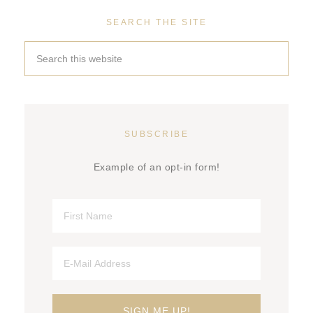
SEARCH THE SITE
SUBSCRIBE
Example of an opt-in form!