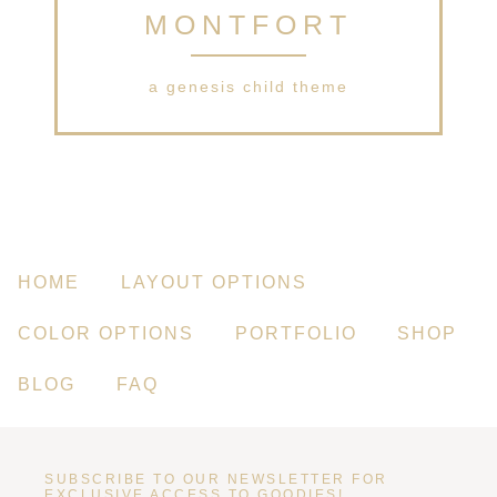
MONTFORT
a genesis child theme
HOME
LAYOUT OPTIONS
COLOR OPTIONS
PORTFOLIO
SHOP
BLOG
FAQ
SUBSCRIBE TO OUR NEWSLETTER FOR
EXCLUSIVE ACCESS TO GOODIES!