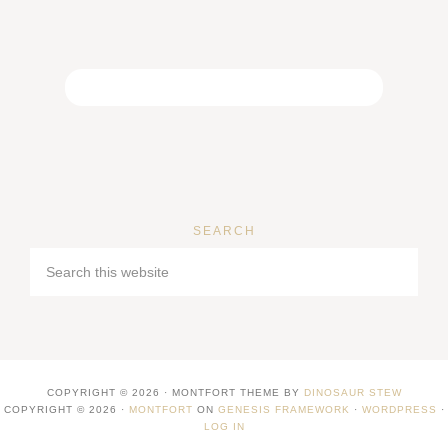
SEARCH
COPYRIGHT © 2026 · MONTFORT THEME BY
DINOSAUR STEW
COPYRIGHT © 2026 ·
MONTFORT
ON
GENESIS FRAMEWORK
·
WORDPRESS
·
LOG IN