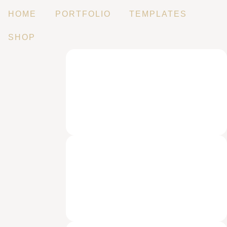
HOME
PORTFOLIO
TEMPLATES
SHOP