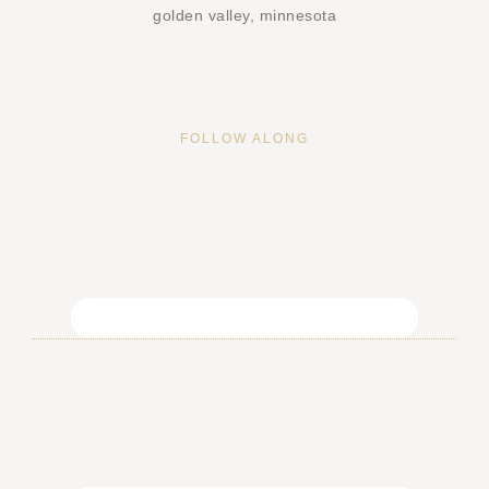
golden valley, minnesota
FOLLOW ALONG