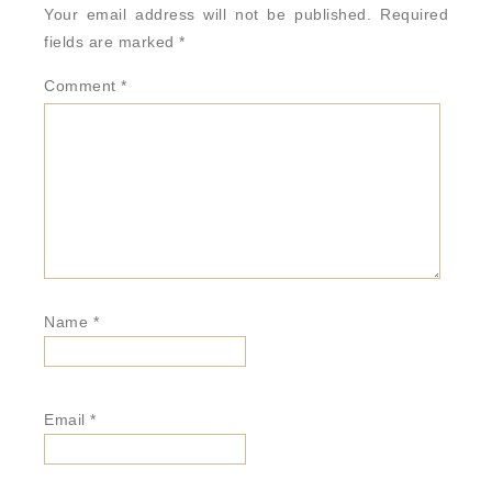
Your email address will not be published.
Required
fields are marked
*
Comment
*
Name
*
Email
*