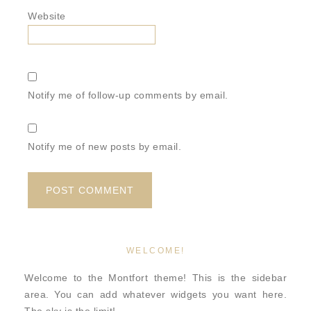
Website
Notify me of follow-up comments by email.
Notify me of new posts by email.
WELCOME!
Welcome to the Montfort theme! This is the sidebar
area. You can add whatever widgets you want here.