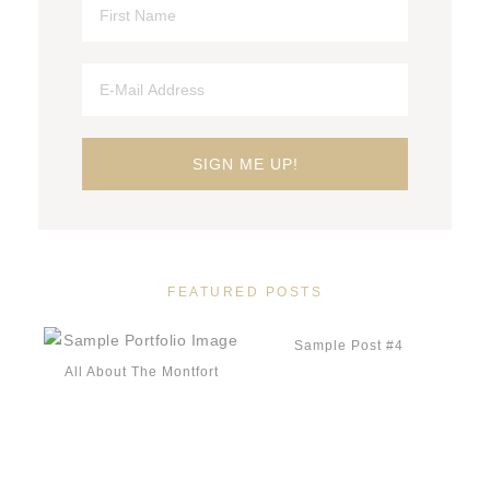
FEATURED POSTS
Sample Post #4
All About The Montfort