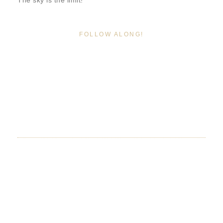
The sky is the limit!
FOLLOW ALONG!