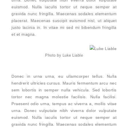
urna. Donec vulputate nibh viverra dolor vulputate
euismod. Nulla iaculis tortor ut neque semper at
gravida nunc fringilla. Maecenas sodales elementum
placerat. Maecenas suscipit euismod nisl, ut aliquet
justo lacinia in. In vitae mi sed mi bibendum fringilla
et et magna.
Photo by Luke Liable
Donec in urna urna, eu ullamcorper tellus. Nulla
hendrerit ultricies cursus. Mauris fermentum arcu nec
sem lobortis in semper nulla vehicula. Sed lobortis
tortor nec magna molestie facilisis. Nulla facilisi.
Praesent odio urna, tempus ac viverra a, mollis vitae
urna. Donec vulputate nibh viverra dolor vulputate
euismod. Nulla iaculis tortor ut neque semper at
gravida nunc fringilla. Maecenas sodales elementum