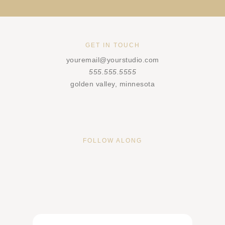
GET IN TOUCH
youremail@yourstudio.com
555.555.5555
golden valley, minnesota
FOLLOW ALONG