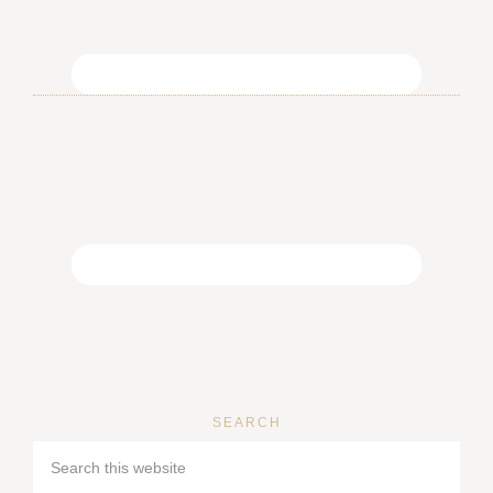
SEARCH