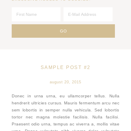
SAMPLE POST #2
august 20, 2015
Donec in urna urna, eu ullamcorper tellus. Nulla
hendrerit ultricies cursus. Mauris fermentum arcu nec
sem lobortis in semper nulla vehicula. Sed lobortis
tortor nec magna molestie facilisis. Nulla facilisi.
Praesent odio urna, tempus ac viverra a, mollis vitae