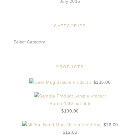
July 2015
CATEGORIES
Categories
PRODUCTS
$
135.00
Sample Product 2
Sample Product
Rated
4.00
out of 5
$
100.00
$
16.00
All You Need Mug
Original
Current
$
12.00
price
price