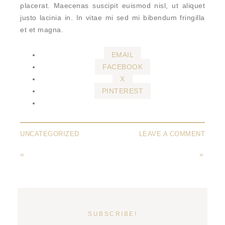
placerat. Maecenas suscipit euismod nisl, ut aliquet
justo lacinia in. In vitae mi sed mi bibendum fringilla
et et magna.
EMAIL
FACEBOOK
X
PINTEREST
UNCATEGORIZED
LEAVE A COMMENT
«
»
SUBSCRIBE!