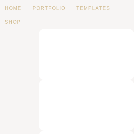
HOME
PORTFOLIO
TEMPLATES
SHOP