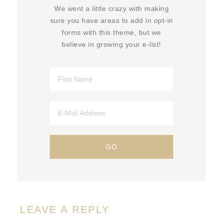
We went a little crazy with making
sure you have areas to add in opt-in
forms with this theme, but we
believe in growing your e-list!
LEAVE A REPLY