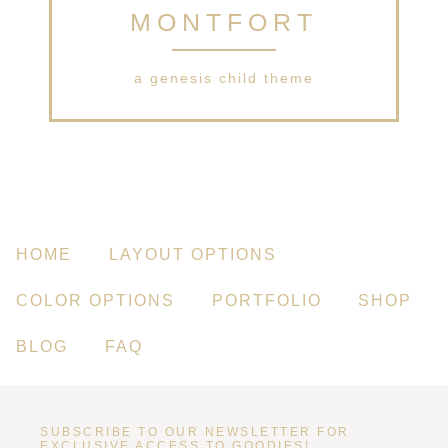
MONTFORT
a genesis child theme
HOME
LAYOUT OPTIONS
COLOR OPTIONS
PORTFOLIO
SHOP
BLOG
FAQ
SUBSCRIBE TO OUR NEWSLETTER FOR
EXCLUSIVE ACCESS TO GOODIES!