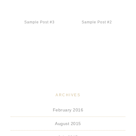
Sample Post #3
Sample Post #2
ARCHIVES
February 2016
August 2015