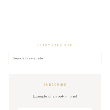
SEARCH THE SITE
SUBSCRIBE
Example of an opt-in form!