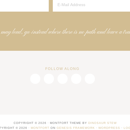
 may lead, go instead where there is no path and leave a tra
FOLLOW ALONG
COPYRIGHT © 2026 · MONTFORT THEME BY
DINOSAUR STEW
PYRIGHT © 2026 ·
MONTFORT
ON
GENESIS FRAMEWORK
·
WORDPRESS
·
LOG