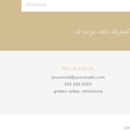
do not go where the path
GET IN TOUCH
youremail@yourstudio.com
555.555.5555
golden valley, minnesota
CO