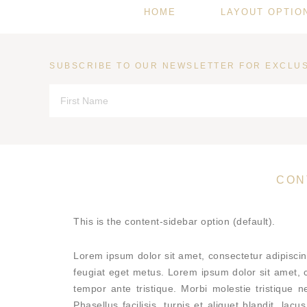
HOME
LAYOUT OPTIO
SUBSCRIBE TO OUR NEWSLETTER FOR EXCLUS
CON
This is the content-sidebar option (default).
Lorem ipsum dolor sit amet, consectetur adipisci
feugiat eget metus. Lorem ipsum dolor sit amet, co
tempor ante tristique. Morbi molestie tristique n
Phasellus facilisis, turpis et aliquet blandit, la