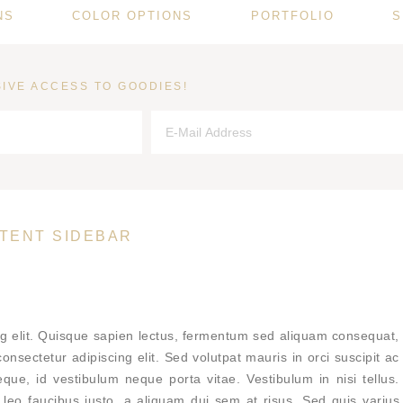
NS
COLOR OPTIONS
PORTFOLIO
S
IVE ACCESS TO GOODIES!
TENT SIDEBAR
ng elit. Quisque sapien lectus, fermentum sed aliquam consequat,
nsectetur adipiscing elit. Sed volutpat mauris in orci suscipit ac
eque, id vestibulum neque porta vitae. Vestibulum in nisi tellus.
cus leo faucibus justo, a aliquam dui sem at risus. Sed quis varius