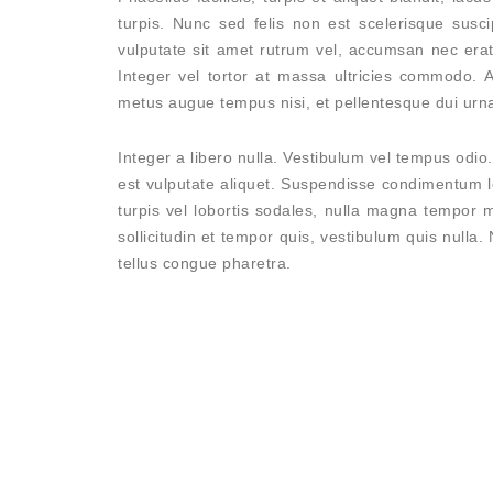
turpis. Nunc sed felis non est scelerisque susci
vulputate sit amet rutrum vel, accumsan nec erat.
Integer vel tortor at massa ultricies commodo. 
metus augue tempus nisi, et pellentesque dui urna
Integer a libero nulla. Vestibulum vel tempus odio. 
est vulputate aliquet. Suspendisse condimentum l
turpis vel lobortis sodales, nulla magna tempor m
sollicitudin et tempor quis, vestibulum quis nulla.
tellus congue pharetra.