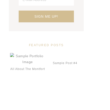
FEATURED POSTS
Sample Post #4
All About The Montfort