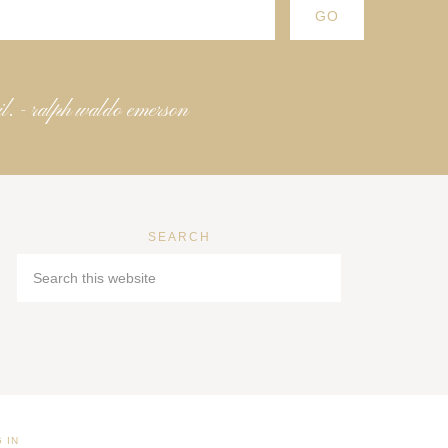
il. - ralph waldo emerson
SEARCH
 IN