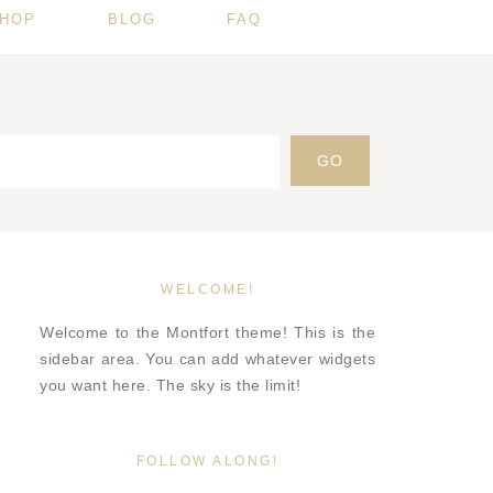
HOP
BLOG
FAQ
WELCOME!
Welcome to the Montfort theme! This is the
sidebar area. You can add whatever widgets
you want here. The sky is the limit!
FOLLOW ALONG!