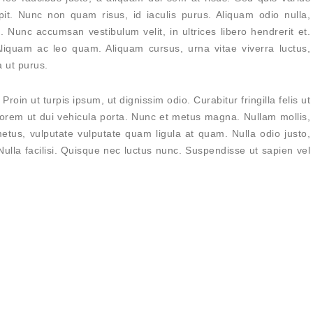
pit. Nunc non quam risus, id iaculis purus. Aliquam odio nulla,
 Nunc accumsan vestibulum velit, in ultrices libero hendrerit et.
Aliquam ac leo quam. Aliquam cursus, urna vitae viverra luctus,
 ut purus.
Proin ut turpis ipsum, ut dignissim odio. Curabitur fringilla felis ut
orem ut dui vehicula porta. Nunc et metus magna. Nullam mollis,
etus, vulputate vulputate quam ligula at quam. Nulla odio justo,
 Nulla facilisi. Quisque nec luctus nunc. Suspendisse ut sapien vel