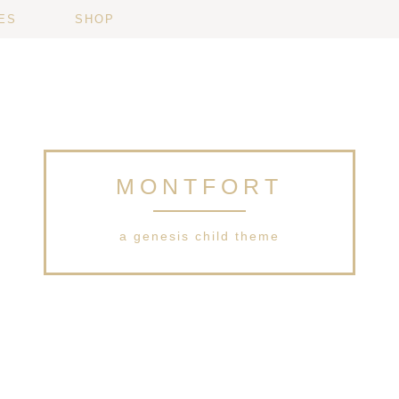
ES
SHOP
MONTFORT
a genesis child theme