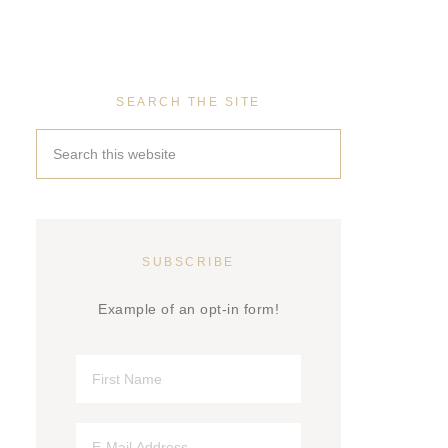
SEARCH THE SITE
SUBSCRIBE
Example of an opt-in form!