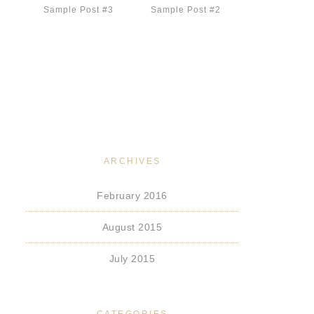
Sample Post #3
Sample Post #2
ARCHIVES
February 2016
August 2015
July 2015