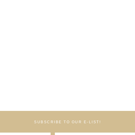
SUBSCRIBE TO OUR E-LIST!