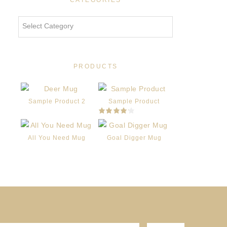
CATEGORIES
Categories
PRODUCTS
Sample Product 2
Sample Product
Rated
4.00
out
of 5
All You Need Mug
Goal Digger Mug
Original
Current
price
price
was:
is:
$16.00.
$12.00.