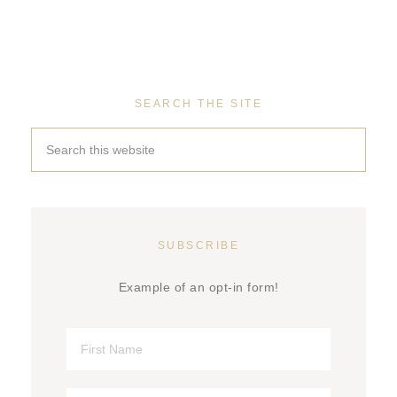
SEARCH THE SITE
SUBSCRIBE
Example of an opt-in form!