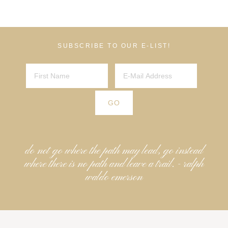
SUBSCRIBE TO OUR E-LIST!
do not go where the path may lead, go instead
where there is no path and leave a trail. - ralph
waldo emerson