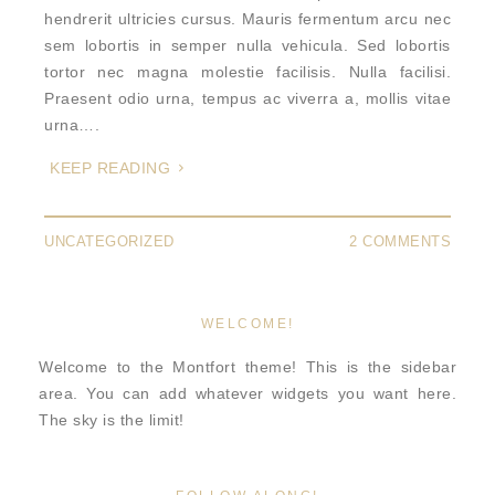
hendrerit ultricies cursus. Mauris fermentum arcu nec
sem lobortis in semper nulla vehicula. Sed lobortis
tortor nec magna molestie facilisis. Nulla facilisi.
Praesent odio urna, tempus ac viverra a, mollis vitae
urna….
KEEP READING
UNCATEGORIZED
2 COMMENTS
WELCOME!
Welcome to the Montfort theme! This is the sidebar
area. You can add whatever widgets you want here.
The sky is the limit!