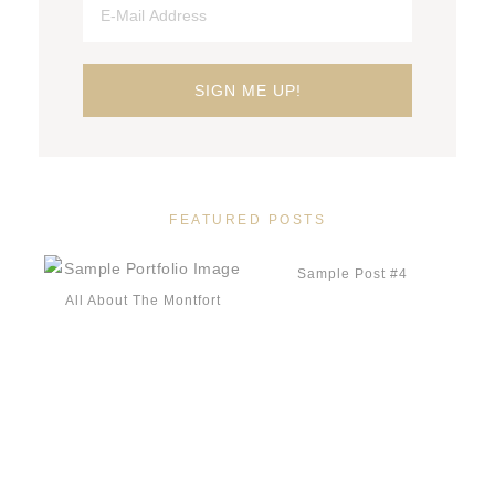
FEATURED POSTS
Sample Post #4
All About The Montfort