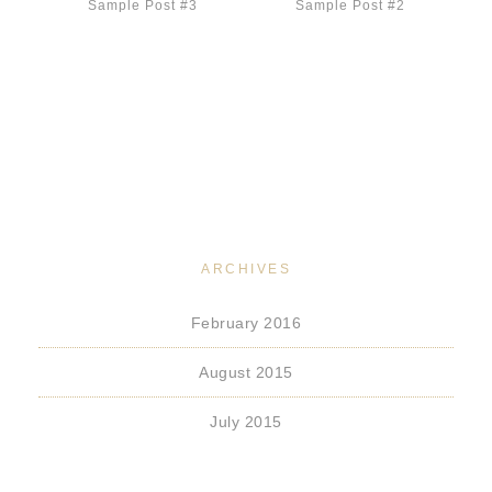
Sample Post #3
Sample Post #2
ARCHIVES
February 2016
August 2015
July 2015