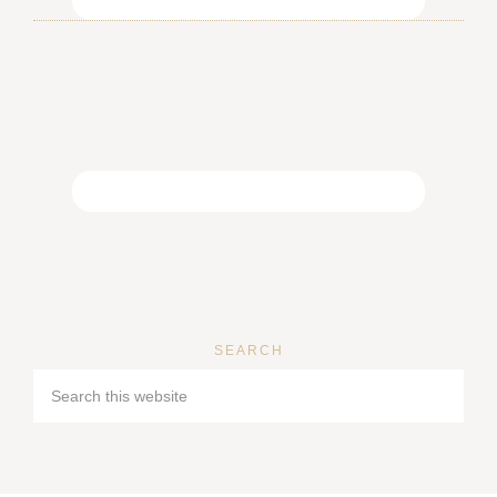
SEARCH