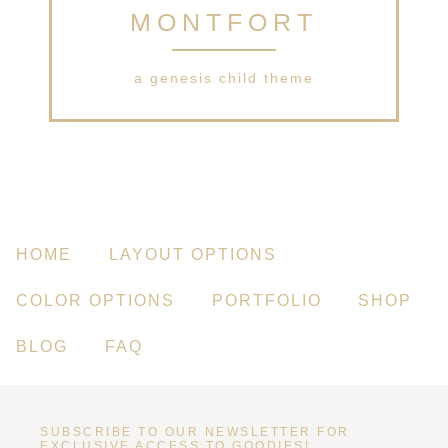
MONTFORT
a genesis child theme
HOME
LAYOUT OPTIONS
COLOR OPTIONS
PORTFOLIO
SHOP
BLOG
FAQ
SUBSCRIBE TO OUR NEWSLETTER FOR
EXCLUSIVE ACCESS TO GOODIES!