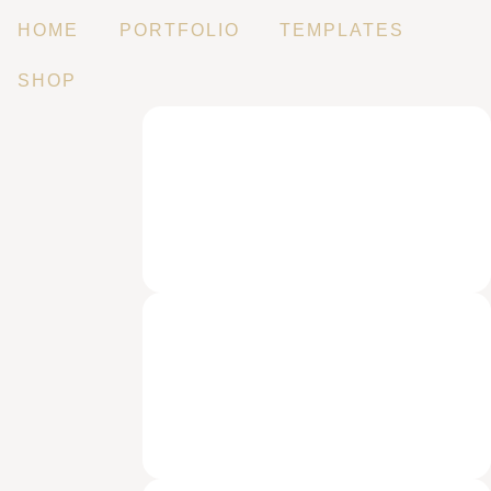
HOME
PORTFOLIO
TEMPLATES
SHOP