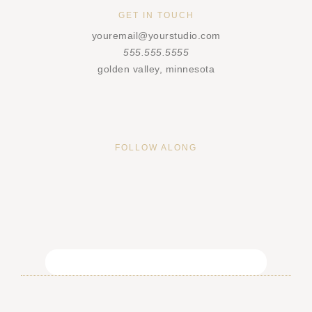
GET IN TOUCH
youremail@yourstudio.com
555.555.5555
golden valley, minnesota
FOLLOW ALONG