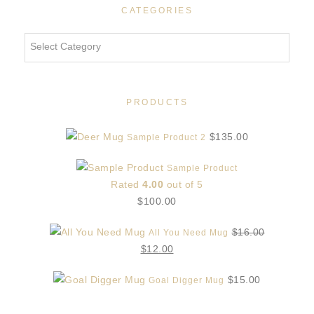
CATEGORIES
Categories
PRODUCTS
$
135.00
Sample Product 2
Sample Product
Rated
4.00
out of 5
$
100.00
$
16.00
All You Need Mug
Original
Current
$
12.00
price
price
$
15.00
Goal Digger Mug
was:
is:
$16.00.
$12.00.