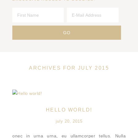
ARCHIVES FOR JULY 2015
HELLO WORLD!
july 20, 2015
onec in urna urna, eu ullamcorper tellus. Nulla