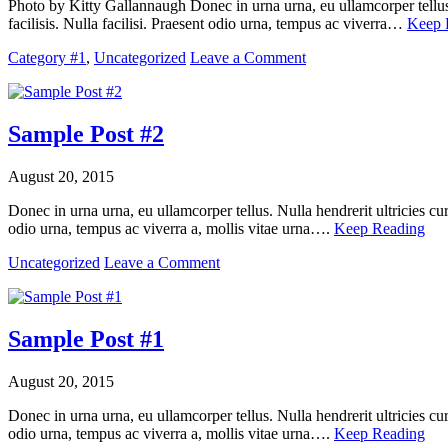
Photo by Kitty Gallannaugh Donec in urna urna, eu ullamcorper tellus.
facilisis. Nulla facilisi. Praesent odio urna, tempus ac viverra…
Keep 
Category #1
,
Uncategorized
Leave a Comment
Sample Post #2
August 20, 2015
Donec in urna urna, eu ullamcorper tellus. Nulla hendrerit ultricies cu
odio urna, tempus ac viverra a, mollis vitae urna….
Keep Reading
Uncategorized
Leave a Comment
Sample Post #1
August 20, 2015
Donec in urna urna, eu ullamcorper tellus. Nulla hendrerit ultricies cu
odio urna, tempus ac viverra a, mollis vitae urna….
Keep Reading