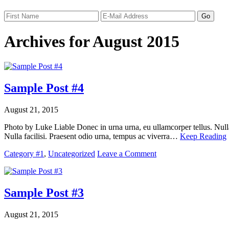
Archives for August 2015
Sample Post #4
August 21, 2015
Photo by Luke Liable Donec in urna urna, eu ullamcorper tellus. Nulla 
Nulla facilisi. Praesent odio urna, tempus ac viverra…
Keep Reading
Category #1
,
Uncategorized
Leave a Comment
Sample Post #3
August 21, 2015