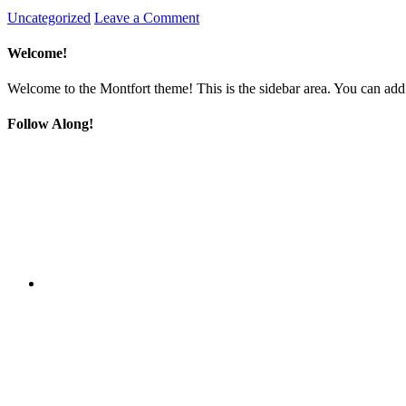
Uncategorized
Leave a Comment
Welcome!
Welcome to the Montfort theme! This is the sidebar area. You can add
Follow Along!