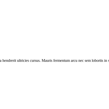
hendrerit ultricies cursus. Mauris fermentum arcu nec sem lobortis in se