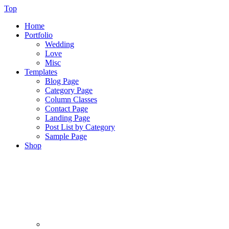
Top
Home
Portfolio
Wedding
Love
Misc
Templates
Blog Page
Category Page
Column Classes
Contact Page
Landing Page
Post List by Category
Sample Page
Shop