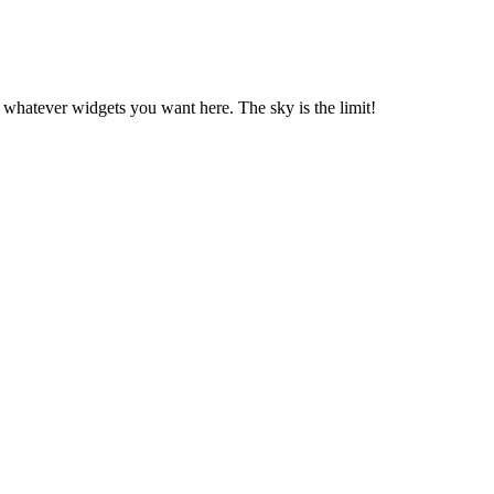
 whatever widgets you want here. The sky is the limit!