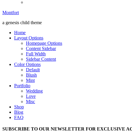
Montfort
a genesis child theme
Home
Layout Options
Homepage Options
Content Sidebar
Full Width
Sidebar Content
Color Options
Default
Blush
Mint
Portfolio
Wedding
Love
Misc
Shop
Blog
FAQ
SUBSCRIBE TO OUR NEWSLETTER FOR EXCLUSIVE AC