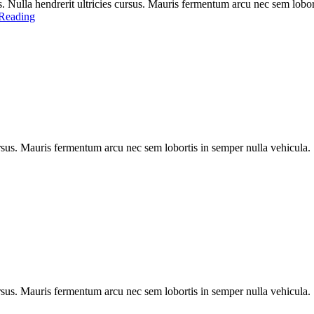
 Nulla hendrerit ultricies cursus. Mauris fermentum arcu nec sem lobort
Reading
rsus. Mauris fermentum arcu nec sem lobortis in semper nulla vehicula. Se
rsus. Mauris fermentum arcu nec sem lobortis in semper nulla vehicula. Se