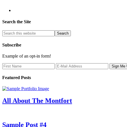
Search the Site
Subscribe
Example of an opt-in form!
Featured Posts
All About The Montfort
Sample Post #4