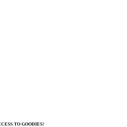
CESS TO GOODIES!