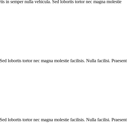
is in semper nulla vehicula. Sed lobortis tortor nec magna molestie
d lobortis tortor nec magna molestie facilisis. Nulla facilisi. Praesent
d lobortis tortor nec magna molestie facilisis. Nulla facilisi. Praesent