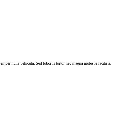
mper nulla vehicula. Sed lobortis tortor nec magna molestie facilisis.