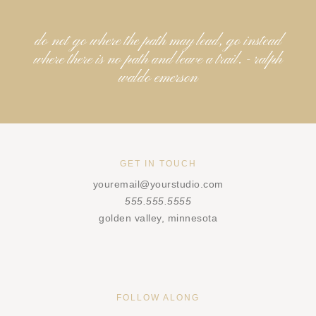
do not go where the path may lead, go instead
where there is no path and leave a trail. - ralph
waldo emerson
GET IN TOUCH
youremail@yourstudio.com
555.555.5555
golden valley, minnesota
FOLLOW ALONG