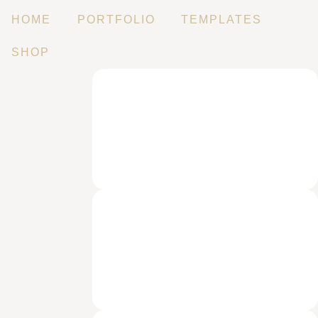
HOME
PORTFOLIO
TEMPLATES
SHOP