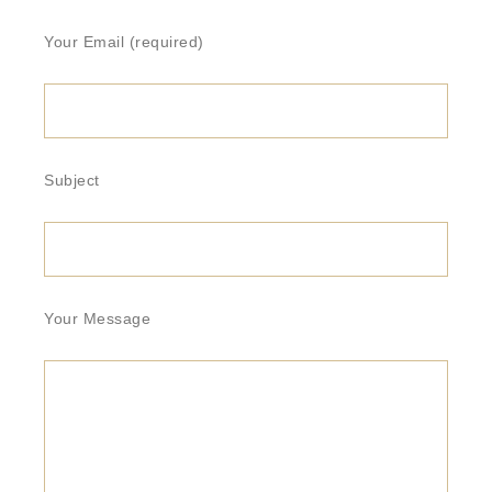
Your Email (required)
Subject
Your Message