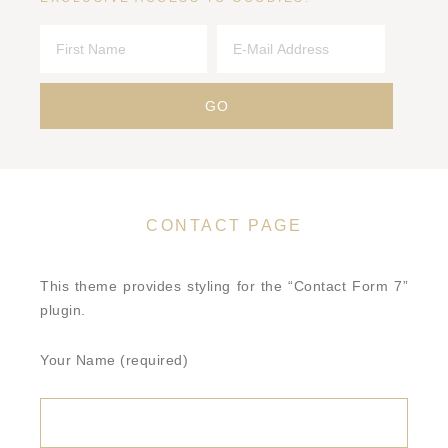
CONTACT PAGE
This theme provides styling for the “Contact Form 7”
plugin.
Your Name (required)