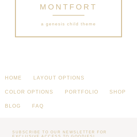
MONTFORT
a genesis child theme
HOME
LAYOUT OPTIONS
COLOR OPTIONS
PORTFOLIO
SHOP
BLOG
FAQ
SUBSCRIBE TO OUR NEWSLETTER FOR
EXCLUSIVE ACCESS TO GOODIES!