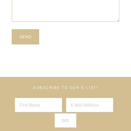
SUBSCRIBE TO OUR E-LIST!