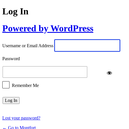
Log In
Powered by WordPress
Username or Email Address
Password
Remember Me
Lost your password?
← Go to Montfort