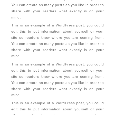
You can create as many posts as you like in order to
share with your readers what exactly is on your
mind.
This is an example of a WordPress post, you could
edit this to put information about yourself or your
site so readers know where you are coming from.
You can create as many posts as you like in order to
share with your readers what exactly is on your
mind.
This is an example of a WordPress post, you could
edit this to put information about yourself or your
site so readers know where you are coming from.
You can create as many posts as you like in order to
share with your readers what exactly is on your
mind.
This is an example of a WordPress post, you could
edit this to put information about yourself or your