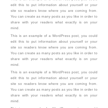
edit this to put information about yourself or your
site so readers know where you are coming from.
You can create as many posts as you like in order to
share with your readers what exactly is on your
mind.
This is an example of a WordPress post, you could
edit this to put information about yourself or your
site so readers know where you are coming from.
You can create as many posts as you like in order to
share with your readers what exactly is on your
mind.
This is an example of a WordPress post, you could
edit this to put information about yourself or your
site so readers know where you are coming from.
You can create as many posts as you like in order to
share with your readers what exactly is on your
mind.