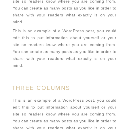
site so readers know where you are coming from.
You can create as many posts as you like in order to
share with your readers what exactly is on your
mind.
This is an example of a WordPress post, you could
edit this to put information about yourself or your
site so readers know where you are coming from.
You can create as many posts as you like in order to
share with your readers what exactly is on your
mind.
THREE COLUMNS
This is an example of a WordPress post, you could
edit this to put information about yourself or your
site so readers know where you are coming from.
You can create as many posts as you like in order to
share with your readers what exactly is on your