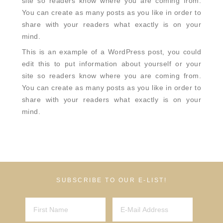
site so readers know where you are coming from.
You can create as many posts as you like in order to
share with your readers what exactly is on your
mind.
This is an example of a WordPress post, you could
edit this to put information about yourself or your
site so readers know where you are coming from.
You can create as many posts as you like in order to
share with your readers what exactly is on your
mind.
SUBSCRIBE TO OUR E-LIST!