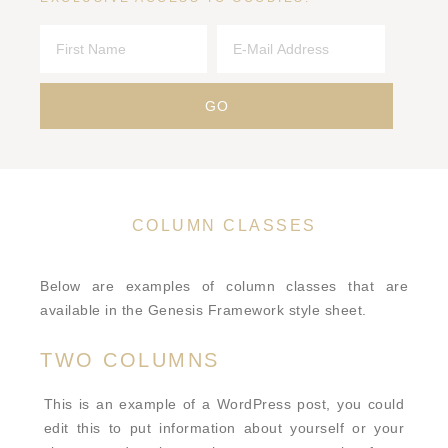
COLUMN CLASSES
Below are examples of column classes that are
available in the Genesis Framework style sheet.
TWO COLUMNS
This is an example of a WordPress post, you could
edit this to put information about yourself or your