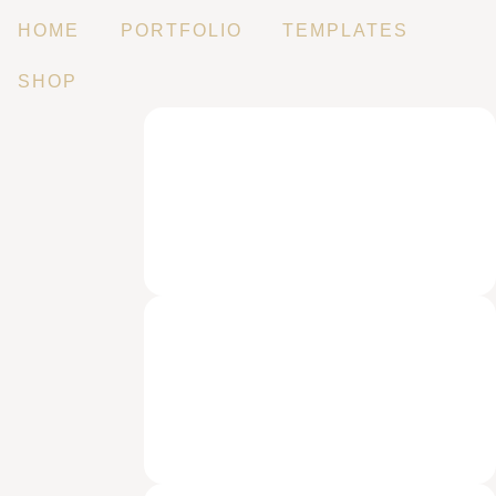
HOME
PORTFOLIO
TEMPLATES
SHOP