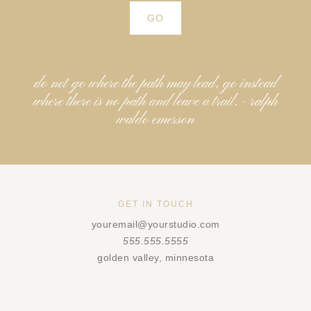
do not go where the path may lead, go instead
where there is no path and leave a trail. - ralph
waldo emerson
GET IN TOUCH
youremail@yourstudio.com
555.555.5555
golden valley, minnesota