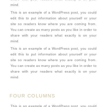
mind.
This is an example of a WordPress post, you could
edit this to put information about yourself or your
site so readers know where you are coming from.
You can create as many posts as you like in order to
share with your readers what exactly is on your
mind.
This is an example of a WordPress post, you could
edit this to put information about yourself or your
site so readers know where you are coming from.
You can create as many posts as you like in order to
share with your readers what exactly is on your
mind.
FOUR COLUMNS
This is an example of a WordPress post, you could