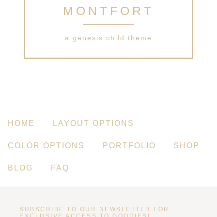
MONTFORT
a genesis child theme
HOME
LAYOUT OPTIONS
COLOR OPTIONS
PORTFOLIO
SHOP
BLOG
FAQ
SUBSCRIBE TO OUR NEWSLETTER FOR
EXCLUSIVE ACCESS TO GOODIES!