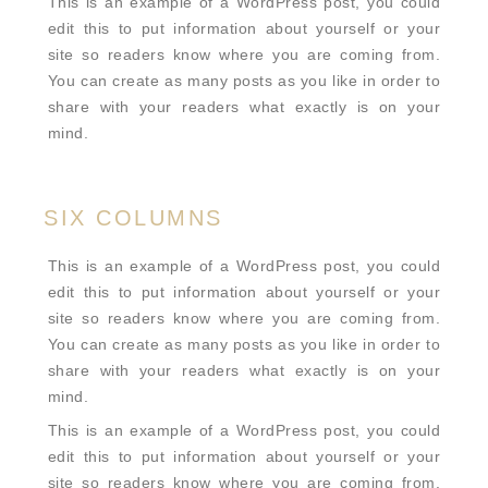
This is an example of a WordPress post, you could
edit this to put information about yourself or your
site so readers know where you are coming from.
You can create as many posts as you like in order to
share with your readers what exactly is on your
mind.
SIX COLUMNS
This is an example of a WordPress post, you could
edit this to put information about yourself or your
site so readers know where you are coming from.
You can create as many posts as you like in order to
share with your readers what exactly is on your
mind.
This is an example of a WordPress post, you could
edit this to put information about yourself or your
site so readers know where you are coming from.