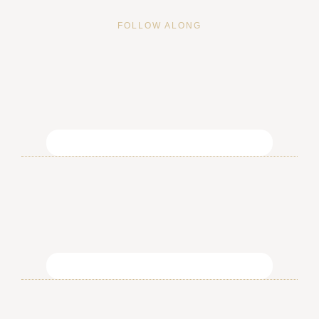
FOLLOW ALONG