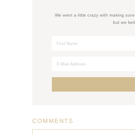
We went a little crazy with making sure
but we beli
COMMENTS