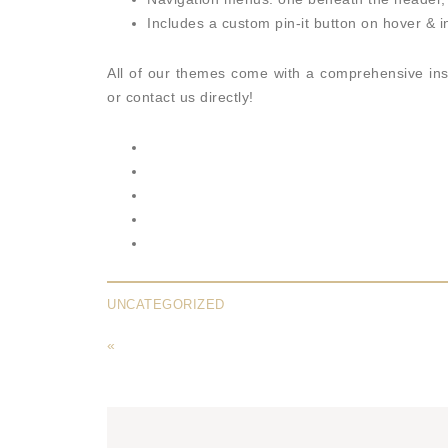
Includes a custom pin-it button on hover & in
All of our themes come with a comprehensive ins
or contact us directly!
UNCATEGORIZED
«