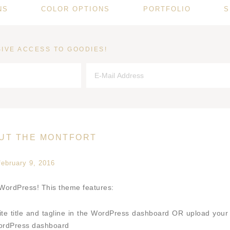
NS
COLOR OPTIONS
PORTFOLIO
S
IVE ACCESS TO GOODIES!
OUT THE MONTFORT
february 9, 2016
 WordPress! This theme features:
ite title and tagline in the WordPress dashboard OR upload your
WordPress dashboard