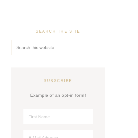
SEARCH THE SITE
SUBSCRIBE
Example of an opt-in form!