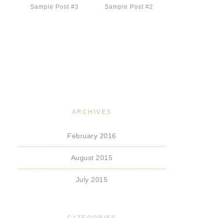
Sample Post #3
Sample Post #2
ARCHIVES
February 2016
August 2015
July 2015