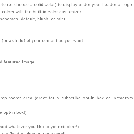
o (or choose a solid color) to display under your header or logo
olors with the built-in color customizer
schemes: default, blush, or mint
r as little) of your content as you want
nd featured image
 top footer area (great for a subscribe opt-in box or Instagram
e opt-in box!)
dd whatever you like to your sidebar!)
one fixed navigation upon scroll