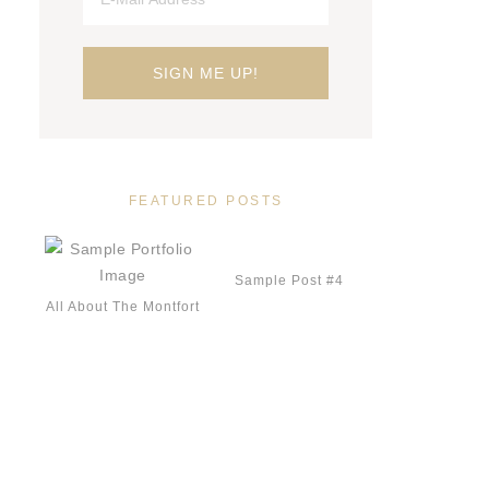
FEATURED POSTS
Sample Post #4
All About The Montfort