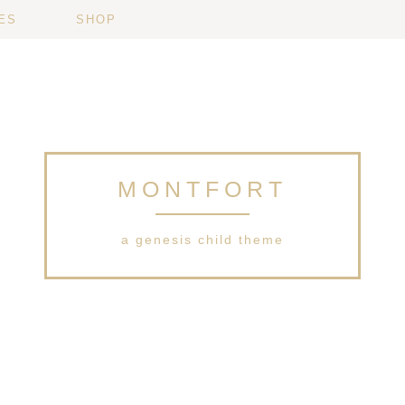
ES
SHOP
MONTFORT
a genesis child theme