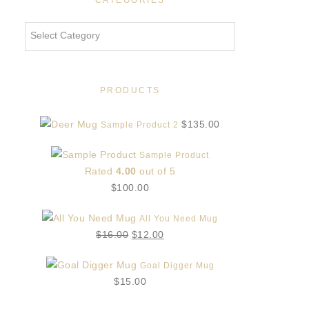
CATEGORIES
Categories
PRODUCTS
$
135.00
Sample Product 2
Sample Product
Rated
4.00
out of 5
$
100.00
All You Need Mug
Original
Current
$
16.00
$
12.00
price
price
Goal Digger Mug
was:
is:
$
15.00
$16.00.
$12.00.