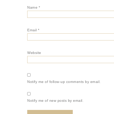
Name
*
Email
*
Website
Notify me of follow-up comments by email.
Notify me of new posts by email.