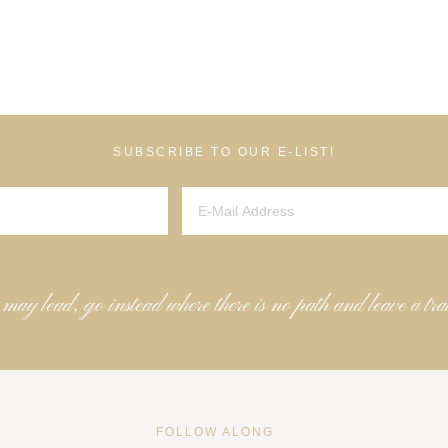
SUBSCRIBE TO OUR E-LIST!
 may lead, go instead where there is no path and leave a tra
FOLLOW ALONG