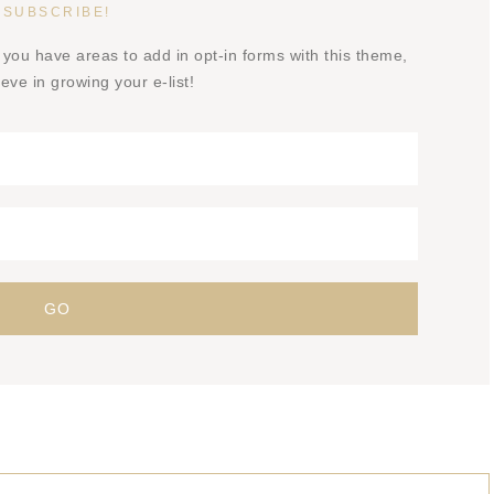
SUBSCRIBE!
 you have areas to add in opt-in forms with this theme,
eve in growing your e-list!