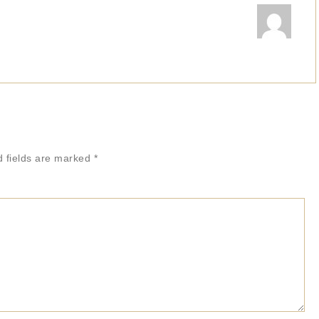
d fields are marked
*