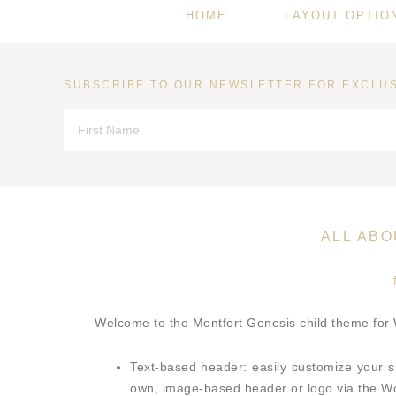
HOME
LAYOUT OPTIO
SUBSCRIBE TO OUR NEWSLETTER FOR EXCLUS
ALL AB
Welcome to the Montfort Genesis child theme for
Text-based header: easily customize your s
own, image-based header or logo via the 