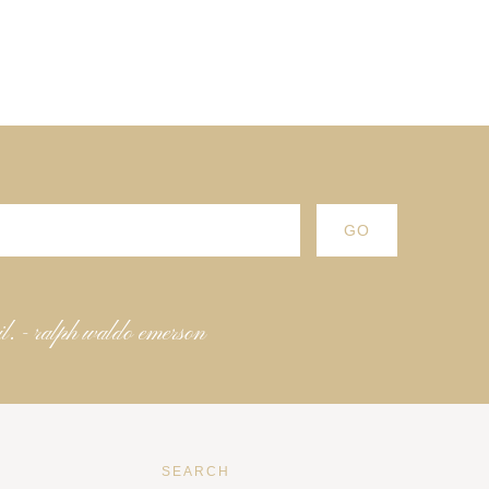
il. - ralph waldo emerson
SEARCH