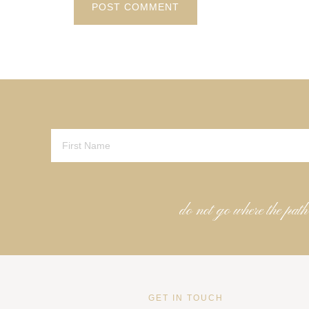
do not go where the path
GET IN TOUCH