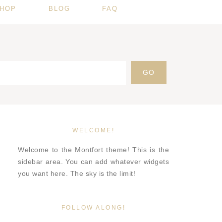
HOP
BLOG
FAQ
WELCOME!
Welcome to the Montfort theme! This is the
sidebar area. You can add whatever widgets
you want here. The sky is the limit!
FOLLOW ALONG!