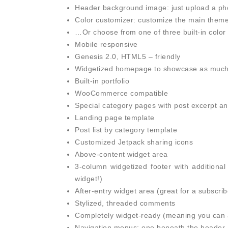
Header background image: just upload a phot
Color customizer: customize the main theme c
…Or choose from one of three built-in color 
Mobile responsive
Genesis 2.0, HTML5 – friendly
Widgetized homepage to showcase as much (o
Built-in portfolio
WooCommerce compatible
Special category pages with post excerpt a
Landing page template
Post list by category template
Customized Jetpack sharing icons
Above-content widget area
3-column widgetized footer with additional
widget!)
After-entry widget area (great for a subscrib
Stylized, threaded comments
Completely widget-ready (meaning you can a
Navigation menus: one beneath the header, 