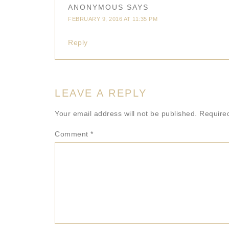
ANONYMOUS
SAYS
FEBRUARY 9, 2016 AT 11:35 PM
Reply
LEAVE A REPLY
Your email address will not be published.
Require
Comment
*