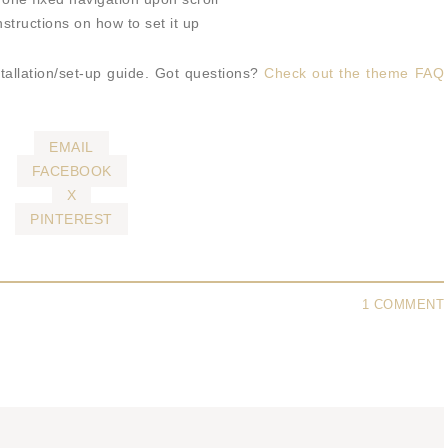
structions on how to set it up
tallation/set-up guide. Got questions?
Check out the theme FAQ
EMAIL
FACEBOOK
X
PINTEREST
1 COMMENT