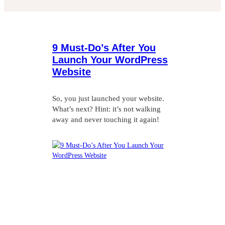
9 Must-Do’s After You
Launch Your WordPress
Website
So, you just launched your website.
What’s next? Hint: it’s not walking
away and never touching it again!