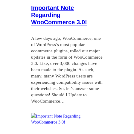
Important Note
Regarding
WooCommerce 3.0!
A few days ago, WooCommerce, one
of WordPress’s most popular
ecommerce plugins, rolled out major
updates in the form of WooCommerce
3.0. Like, over 3,000 changes have
been made to the plugin. As such,
many, many WordPress users are
experiencing compatibility issues with
their websites. So, let’s answer some
questions! Should I Update to
WooCommerce…