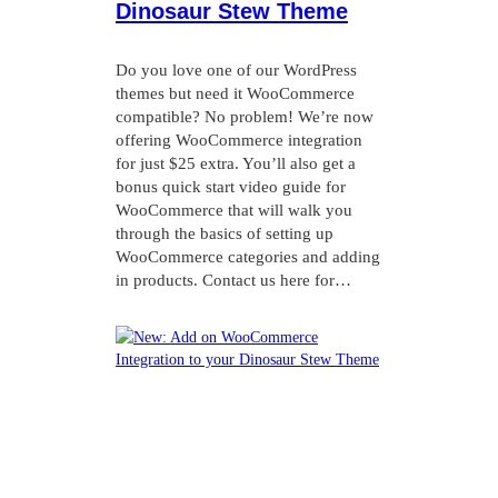
Dinosaur Stew Theme
Do you love one of our WordPress
themes but need it WooCommerce
compatible? No problem! We’re now
offering WooCommerce integration
for just $25 extra. You’ll also get a
bonus quick start video guide for
WooCommerce that will walk you
through the basics of setting up
WooCommerce categories and adding
in products. Contact us here for…