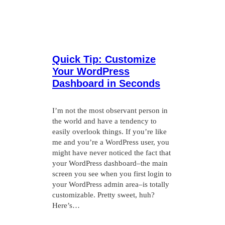
Quick Tip: Customize
Your WordPress
Dashboard in Seconds
I’m not the most observant person in
the world and have a tendency to
easily overlook things. If you’re like
me and you’re a WordPress user, you
might have never noticed the fact that
your WordPress dashboard–the main
screen you see when you first login to
your WordPress admin area–is totally
customizable. Pretty sweet, huh?
Here’s…