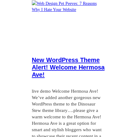
New WordPress Theme
Alert! Welcome Hermosa
Ave!
live demo Welcome Hermosa Ave!
We’ve added another gorgeous new
WordPress theme to the Dinosaur
Stew theme library….please give a
warm welcome to the Hermosa Ave!
Hermosa Ave is a great option for
smart and stylish bloggers who want
to showcase their recent content in a