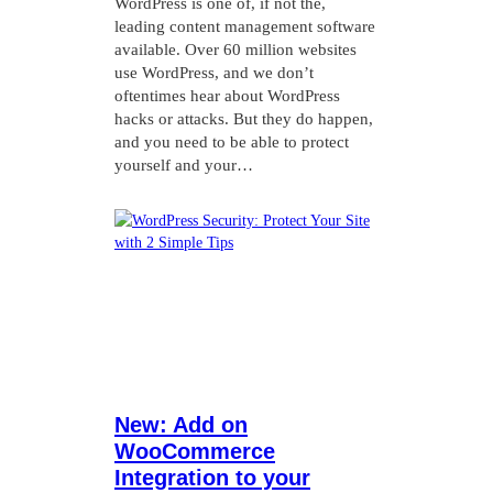
WordPress is one of, if not the,
leading content management software
available. Over 60 million websites
use WordPress, and we don’t
oftentimes hear about WordPress
hacks or attacks. But they do happen,
and you need to be able to protect
yourself and your…
New: Add on
WooCommerce
Integration to your