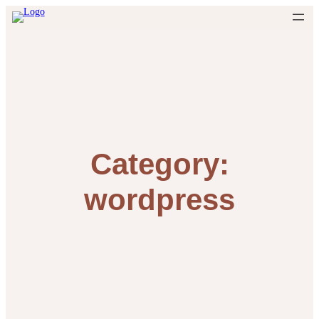
Skip
to
content
Category:
wordpress