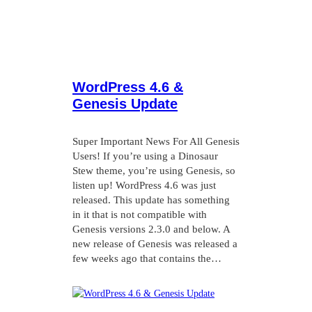
WordPress 4.6 &
Genesis Update
Super Important News For All Genesis
Users! If you’re using a Dinosaur
Stew theme, you’re using Genesis, so
listen up! WordPress 4.6 was just
released. This update has something
in it that is not compatible with
Genesis versions 2.3.0 and below. A
new release of Genesis was released a
few weeks ago that contains the…