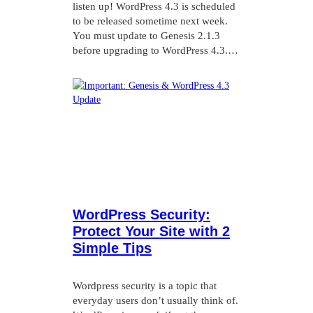
listen up! WordPress 4.3 is scheduled
to be released sometime next week.
You must update to Genesis 2.1.3
before upgrading to WordPress 4.3.…
WordPress Security:
Protect Your Site with 2
Simple Tips
Wordpress security is a topic that
everyday users don’t usually think of.