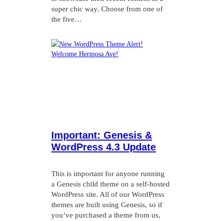
super chic way. Choose from one of
the five…
Important: Genesis &
WordPress 4.3 Update
This is important for anyone running
a Genesis child theme on a self-hosted
WordPress site. All of our WordPress
themes are built using Genesis, so if
you’ve purchased a theme from us,