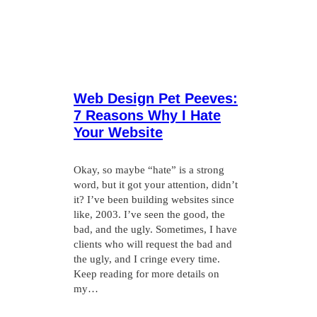
Web Design Pet Peeves:
7 Reasons Why I Hate
Your Website
Okay, so maybe “hate” is a strong
word, but it got your attention, didn’t
it? I’ve been building websites since
like, 2003. I’ve seen the good, the
bad, and the ugly. Sometimes, I have
clients who will request the bad and
the ugly, and I cringe every time.
Keep reading for more details on
my…