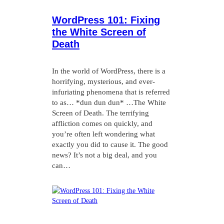
WordPress 101: Fixing
the White Screen of
Death
In the world of WordPress, there is a
horrifying, mysterious, and ever-
infuriating phenomena that is referred
to as… *dun dun dun* …The White
Screen of Death. The terrifying
affliction comes on quickly, and
you’re often left wondering what
exactly you did to cause it. The good
news? It’s not a big deal, and you
can…