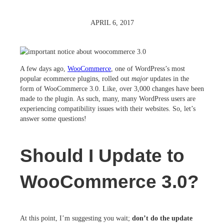
APRIL 6, 2017
A few days ago,
WooCommerce
, one of WordPress’s most
popular ecommerce plugins, rolled out
major
updates in the
form of WooCommerce 3.0. Like, over 3,000 changes have been
made to the plugin. As such, many, many WordPress users are
experiencing compatibility issues with their websites. So, let’s
answer some questions!
Should I Update to
WooCommerce 3.0?
At this point, I’m suggesting you wait;
don’t do the update