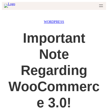
Skip
to
content
WORDPRESS
Important
Note
Regarding
WooCommerc
e 3.0!