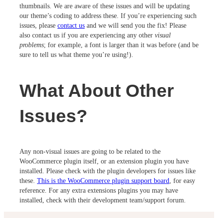
thumbnails. We are aware of these issues and will be updating
our theme’s coding to address these. If you’re experiencing such
issues, please
contact us
and we will send you the fix! Please
also contact us if you are experiencing any other
visual
problems
; for example, a font is larger than it was before (and be
sure to tell us what theme you’re using!).
What About Other
Issues?
Any non-visual issues are going to be related to the
WooCommerce plugin itself, or an extension plugin you have
installed. Please check with the plugin developers for issues like
these.
This is the WooCommerce plugin support board
, for easy
reference. For any extra extensions plugins you may have
installed, check with their development team/support forum.