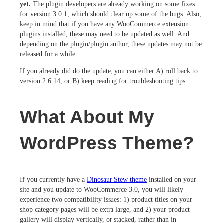
yet.
The plugin developers are already working on some fixes
for version 3.0.1, which should clear up some of the bugs. Also,
keep in mind that if you have any WooCommerce extension
plugins installed, these may need to be updated as well. And
depending on the plugin/plugin author, these updates may not be
released for a while.
If you already did do the update, you can either A) roll back to
version 2.6.14, or B) keep reading for troubleshooting tips…
What About My
WordPress Theme?
If you currently have a
Dinosaur Stew theme
installed on your
site and you update to WooCommerce 3.0, you will likely
experience two compatibility issues: 1) product titles on your
shop category pages will be extra large, and 2) your product
gallery will display vertically, or stacked, rather than in