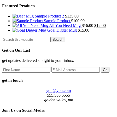
Featured Products
Sample Product 2
$
135.00
Sample Product
$
100.00
Original
Curren
All You Need Mug
$
16.00
$
12.00
price
price
Goal Digger Mug
$
15.00
was:
is:
$16.00.
$12.00
Get on Our List
get updates delivered straight to your inbox.
get in touch
you@you.com
555.555.5555
golden valley, mn
Join Us on Social Media