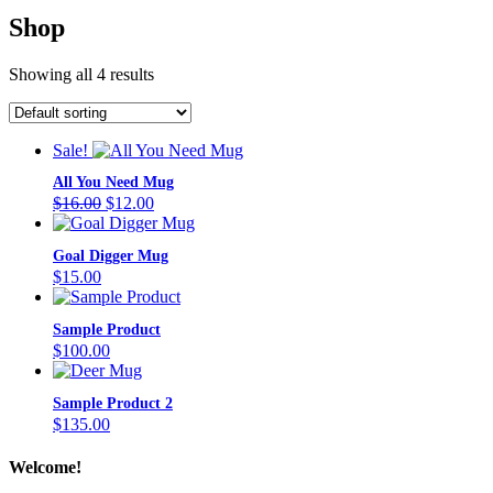
Shop
Showing all 4 results
Sale!
All You Need Mug
Original
Current
$
16.00
$
12.00
price
price
was:
is:
Goal Digger Mug
$16.00.
$12.00.
$
15.00
Sample Product
$
100.00
Sample Product 2
$
135.00
Welcome!