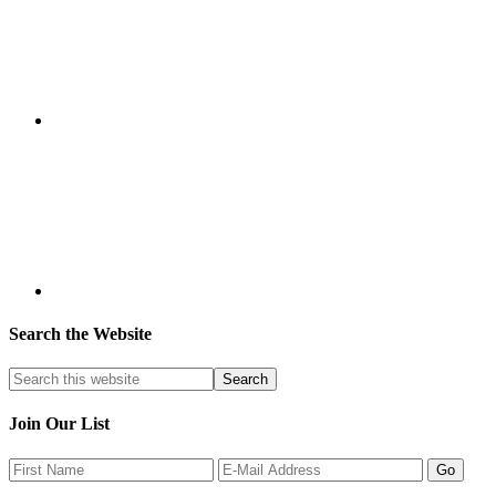
Search the Website
Join Our List