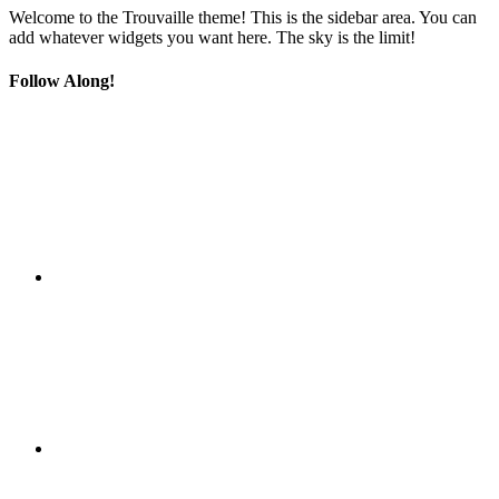
Welcome to the Trouvaille theme! This is the sidebar area. You can
add whatever widgets you want here. The sky is the limit!
Follow Along!