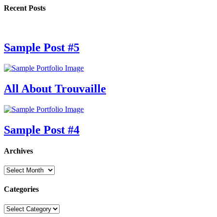
Recent Posts
Sample Post #5
All About Trouvaille
Sample Post #4
Archives
Archives
Categories
Categories