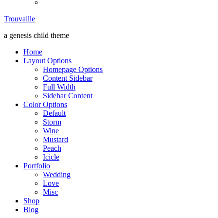
Trouvaille
Trouvaille
a genesis child theme
Home
Layout Options
Homepage Options
Content Sidebar
Full Width
Sidebar Content
Color Options
Default
Storm
Wine
Mustard
Peach
Icicle
Portfolio
Wedding
Love
Misc
Shop
Blog