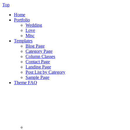
Top
Home
Portfolio
Wedding
Love
Misc
Templates
Blog Page
Category Page
Column Classes
Contact Page
Landing Page
Post List by Category
Sample Page
Theme FAQ