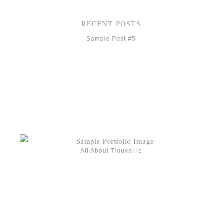
RECENT POSTS
Sample Post #5
All About Trouvaille