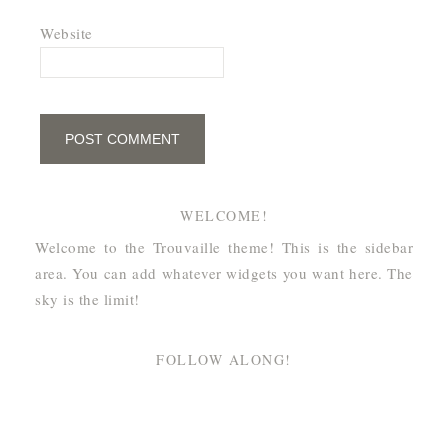
Website
WELCOME!
Welcome to the Trouvaille theme! This is the sidebar
area. You can add whatever widgets you want here. The
sky is the limit!
FOLLOW ALONG!