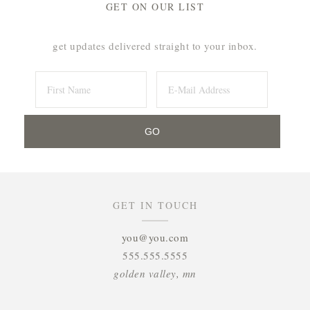
GET ON OUR LIST
get updates delivered straight to your inbox.
GET IN TOUCH
you@you.com
555.555.5555
golden valley, mn