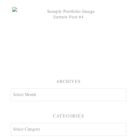
Sample Post #4
ARCHIVES
Archives
CATEGORIES
Categories