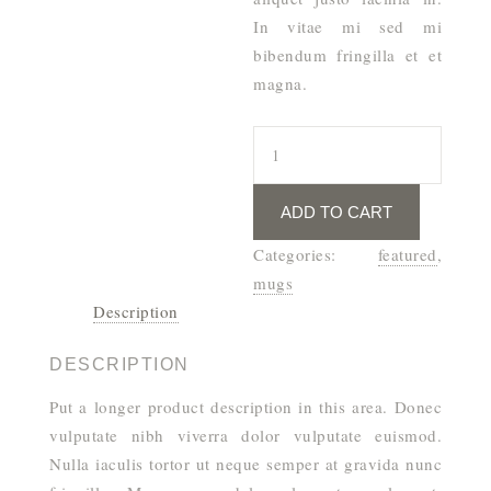
In vitae mi sed mi
bibendum fringilla et et
magna.
All
You
Need
ADD TO CART
Mug
quantity
Categories:
featured
,
mugs
Description
DESCRIPTION
Put a longer product description in this area. Donec
vulputate nibh viverra dolor vulputate euismod.
Nulla iaculis tortor ut neque semper at gravida nunc