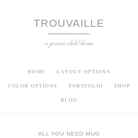
TROU
TROUVAILLE
a genesis child theme
HOME
LAYOUT OPTIONS
COLOR OPTIONS
PORTFOLIO
SHOP
BLOG
ALL YOU NEED MUG