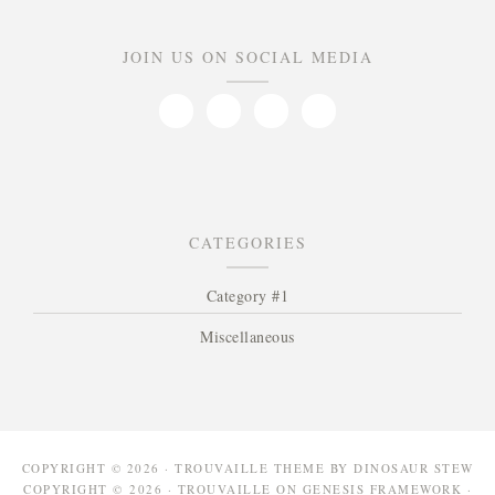
JOIN US ON SOCIAL MEDIA
CATEGORIES
Category #1
Miscellaneous
COPYRIGHT © 2026 · TROUVAILLE THEME BY
DINOSAUR STEW
COPYRIGHT © 2026 ·
TROUVAILLE
ON
GENESIS FRAMEWORK
·