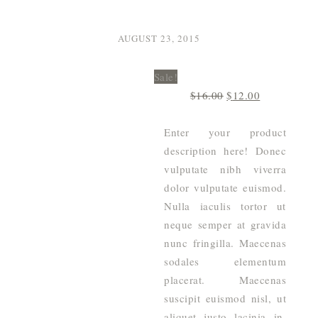
AUGUST 23, 2015
Sale!
Original
Current
$
16.00
$
12.00
price
price
was:
is:
Enter your product
$16.00.
$12.00.
description here! Donec
vulputate nibh viverra
dolor vulputate euismod.
Nulla iaculis tortor ut
neque semper at gravida
nunc fringilla. Maecenas
sodales elementum
placerat. Maecenas
suscipit euismod nisl, ut
aliquet justo lacinia in.