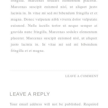
fringilla. Maecenas sodales elementum placerat.
Maecenas suscipit euismod nisl, ut aliquet justo
lacinia in. In vitae mi sed mi bibendum fringilla et et
magna. Donec vulputate nibh viverra dolor vulputate
euismod. Nulla iaculis tortor ut neque semper at
gravida nunc fringilla. Maecenas sodales elementum
placerat. Maecenas suscipit euismod nisl, ut aliquet
justo lacinia in. In vitae mi sed mi bibendum
fringilla et et magna.
LEAVE A COMMENT
LEAVE A REPLY
Your email address will not be published.
Required