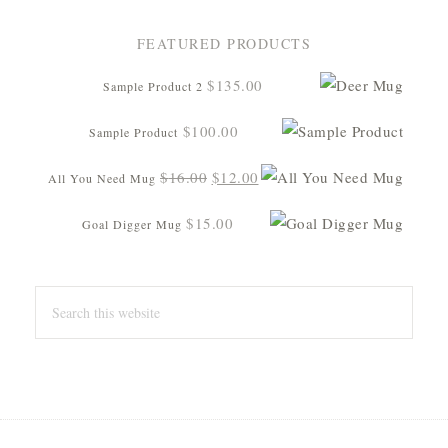
FEATURED PRODUCTS
$
135.00
Sample Product 2
$
100.00
Sample Product
Original
Current
$
16.00
$
12.00
All You Need Mug
price
price
$
15.00
Goal Digger Mug
was:
is:
$16.00.
$12.00.