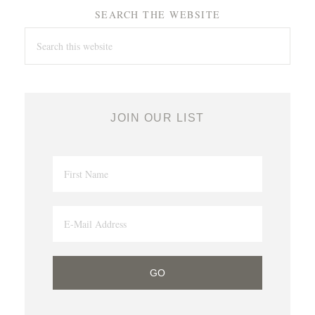
SEARCH THE WEBSITE
JOIN OUR LIST