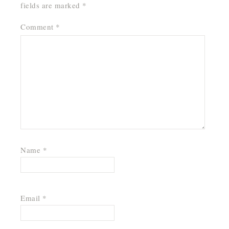
fields are marked
*
Comment
*
Name
*
Email
*