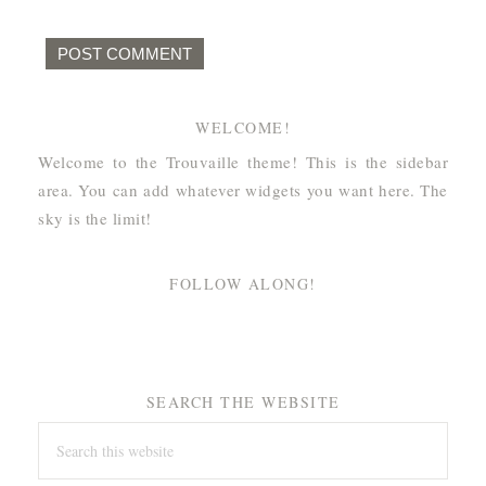
WELCOME!
Welcome to the Trouvaille theme! This is the sidebar
area. You can add whatever widgets you want here. The
sky is the limit!
FOLLOW ALONG!
SEARCH THE WEBSITE