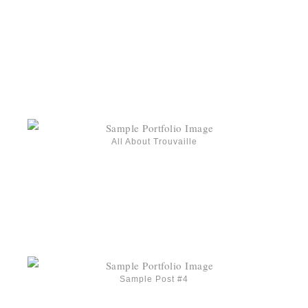
All About Trouvaille
Sample Post #4