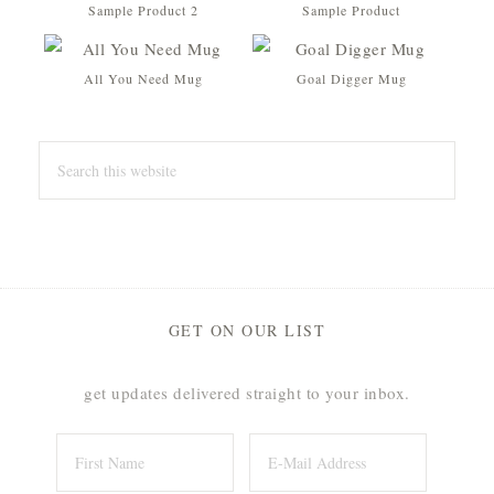
Sample Product 2
Sample Product
All You Need Mug
Goal Digger Mug
Original
Current
price
price
was:
is:
$16.00.
$12.00.
GET ON OUR LIST
get updates delivered straight to your inbox.