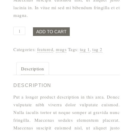
lacinia in. In vitae mi sed mi bibendum fringilla et et
magna.
Goal
ADD TO CART
Digger
Mug
Categories:
featured
,
mugs
Tags:
tag 1
,
tag 2
quantity
Description
DESCRIPTION
Put a longer product description in this area. Donec
vulputate nibh viverra dolor vulputate euismod.
Nulla iaculis tortor ut neque semper at gravida nunc
fringilla. Maecenas sodales elementum placerat.
Maecenas suscipit euismod nisl, ut aliquet justo