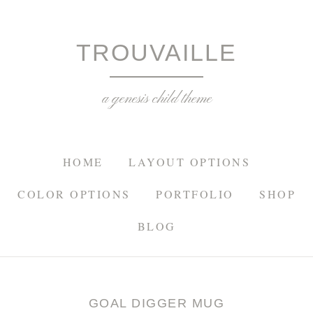
TROU
TROUVAILLE
a genesis child theme
HOME
LAYOUT OPTIONS
COLOR OPTIONS
PORTFOLIO
SHOP
BLOG
GOAL DIGGER MUG