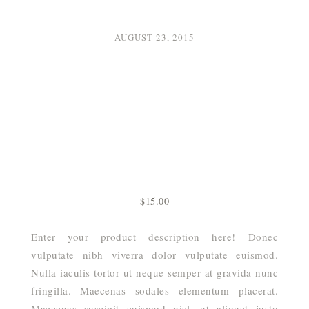
AUGUST 23, 2015
$
15.00
Enter your product description here! Donec
vulputate nibh viverra dolor vulputate euismod.
Nulla iaculis tortor ut neque semper at gravida nunc
fringilla. Maecenas sodales elementum placerat.
Maecenas suscipit euismod nisl, ut aliquet justo