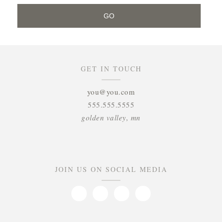
GET IN TOUCH
you@you.com
555.555.5555
golden valley, mn
JOIN US ON SOCIAL MEDIA