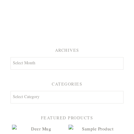
ARCHIVES
Archives
CATEGORIES
Categories
FEATURED PRODUCTS