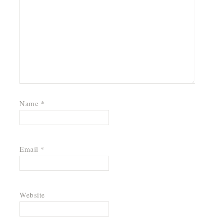
Name
*
Email
*
Website