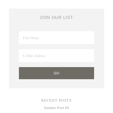
JOIN OUR LIST
RECENT POSTS
Sample Post #5