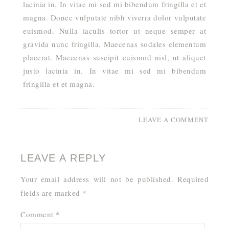
lacinia in. In vitae mi sed mi bibendum fringilla et et
magna. Donec vulputate nibh viverra dolor vulputate
euismod. Nulla iaculis tortor ut neque semper at
gravida nunc fringilla. Maecenas sodales elementum
placerat. Maecenas suscipit euismod nisl, ut aliquet
justo lacinia in. In vitae mi sed mi bibendum
fringilla et et magna.
LEAVE A COMMENT
LEAVE A REPLY
Your email address will not be published.
Required
fields are marked
*
Comment
*