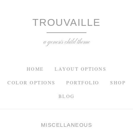
TROU
TROUVAILLE
a genesis child theme
HOME
LAYOUT OPTIONS
COLOR OPTIONS
PORTFOLIO
SHOP
BLOG
MISCELLANEOUS