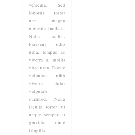
vehicula. Sed
lobortis tortor
nec magna
molestie facilisis.
Nulla facilisi.
Praesent odio
urna, tempus ac
viverra a, mollis
vitae urna. Donec
vulputate nibh
viverra dolor
vulputate
euismod. Nulla
iaculis tortor ut
neque semper at
gravida nunc
fringilla.