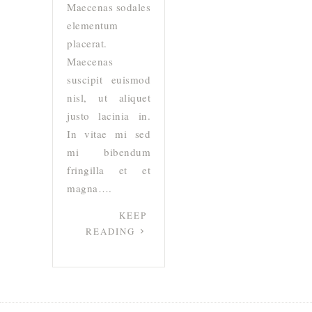
Maecenas sodales
elementum
placerat.
Maecenas
suscipit euismod
nisl, ut aliquet
justo lacinia in.
In vitae mi sed
mi bibendum
fringilla et et
magna….
KEEP
READING