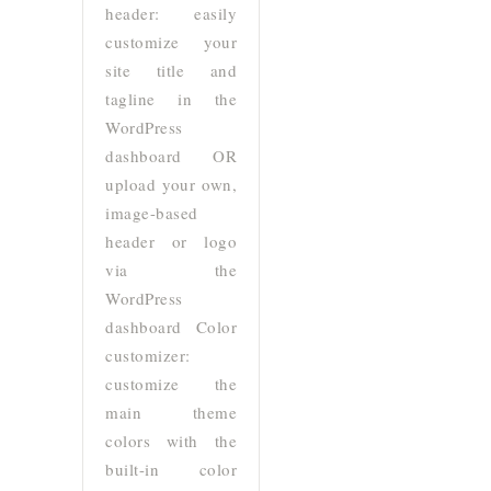
header: easily
customize your
site title and
tagline in the
WordPress
dashboard OR
upload your own,
image-based
header or logo
via the
WordPress
dashboard Color
customizer:
customize the
main theme
colors with the
built-in color