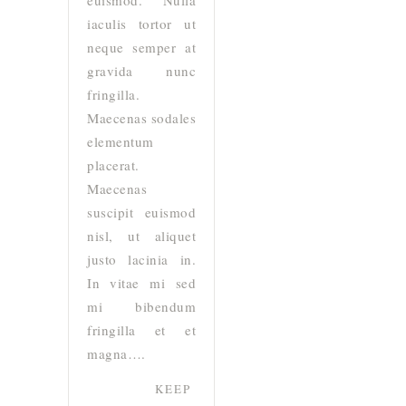
euismod. Nulla
iaculis tortor ut
neque semper at
gravida nunc
fringilla.
Maecenas sodales
elementum
placerat.
Maecenas
suscipit euismod
nisl, ut aliquet
justo lacinia in.
In vitae mi sed
mi bibendum
fringilla et et
magna….
KEEP