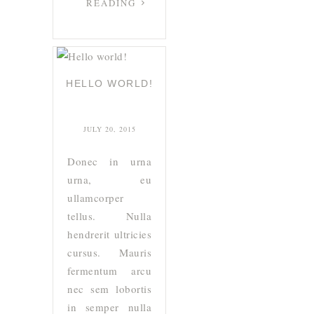
READING
HELLO WORLD!
JULY 20, 2015
Donec in urna
urna, eu
ullamcorper
tellus. Nulla
hendrerit ultricies
cursus. Mauris
fermentum arcu
nec sem lobortis
in semper nulla