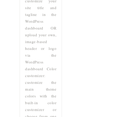
customize your
site title and
tagline in the
WordPress
dashboard OR
upload your own,
image-based
header or logo
via the
WordPress
dashboard Color
customizer:
customize the
main theme
colors with the
built-in color
customizer or
choose from one