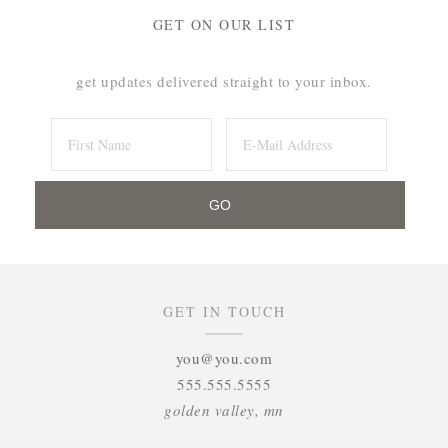
GET ON OUR LIST
get updates delivered straight to your inbox.
GET IN TOUCH
you@you.com
555.555.5555
golden valley, mn