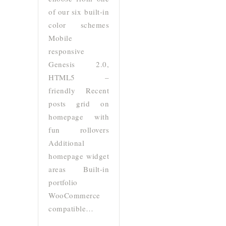
of our six built-in
color schemes
Mobile
responsive
Genesis 2.0,
HTML5 –
friendly Recent
posts grid on
homepage with
fun rollovers
Additional
homepage widget
areas Built-in
portfolio
WooCommerce
compatible…