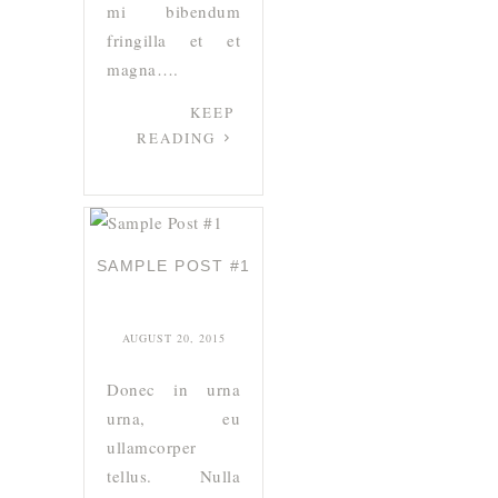
mi bibendum
fringilla et et
magna….
KEEP
READING
SAMPLE POST #1
AUGUST 20, 2015
Donec in urna
urna, eu
ullamcorper
tellus. Nulla