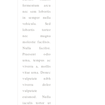
fermentum arcu
nec sem lobortis
in semper nulla
vehicula. Sed
lobortis tortor
nec magna
molestie facilisis.
Nulla facilisi.
Praesent odio
urna, tempus ac
viverra a, mollis
vitae urna. Donec
vulputate nibh
viverra dolor
vulputate
euismod. Nulla
iaculis tortor ut