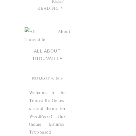
KEEP
READING
ALL ABOUT
TROUVAILLE
FEBRUARY 9, 2016
Welcome to the
Trouvaille Genesi
s child theme for
WordPress! This
theme features:
Text-based