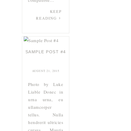
compatible…
KEEP
READING
SAMPLE POST #4
AUGUST 21, 2015
Photo by Luke
Liable Donec in
urna urna, eu
ullamcorper
tellus. Nulla
hendrerit ultricies
cursus. Mauris