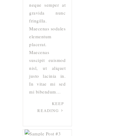
neque semper at
gravida nunc
fringilla.
Maecenas sodales
elementum
placerat.
Maecenas
suscipit euismod
nisl, ut aliquet
justo lacinia in.
In vitae mi sed
mi bibendum…
KEEP
READING