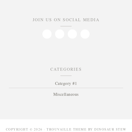
JOIN US ON SOCIAL MEDIA
CATEGORIES
Category #1
Miscellaneous
COPYRIGHT © 2026 · TROUVAILLE THEME BY
DINOSAUR STEW