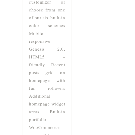
customizer or
choose from one
of our six built-in
color schemes
Mobile
responsive
Genesis 2.0,
HTML5 –
friendly Recent
posts grid on
homepage with
fun rollovers
Additional
homepage widget
areas Built-in
portfolio
WooCommerce