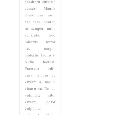
hendrerit ultricies
cursus. Mauris
fermentum arcu
nec sem lobortis
in semper nulla
vehicula. Sed
lobortis tortor
nec magna
molestie facilisis.
Nulla facilisi.
Praesent odio
urna, tempus ac
viverra a, mollis
vitae urna. Donec
vulputate nibh
viverra dolor
vulputate