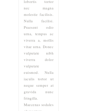
lobortis tortor
nec magna
molestie facilisis.
Nulla facilisi.
Praesent odio
urna, tempus ac
viverra a, mollis
vitae urna. Donec
vulputate nibh
viverra dolor
vulputate
euismod. Nulla
iaculis tortor ut
neque semper at
gravida nunc
fringilla.
Maecenas sodales