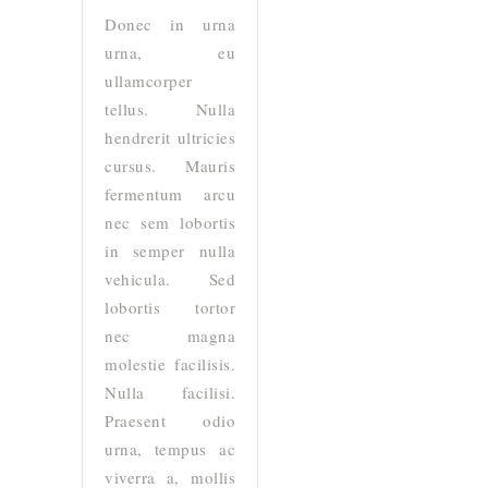
Donec in urna
urna, eu
ullamcorper
tellus. Nulla
hendrerit ultricies
cursus. Mauris
fermentum arcu
nec sem lobortis
in semper nulla
vehicula. Sed
lobortis tortor
nec magna
molestie facilisis.
Nulla facilisi.
Praesent odio
urna, tempus ac
viverra a, mollis