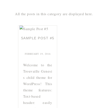
All the posts in this category are displayed here.
SAMPLE POST #5
FEBRUARY 19, 2016
Welcome to the
Trouvaille Genesi
s child theme for
WordPress! This
theme features:
Text-based
header: easily