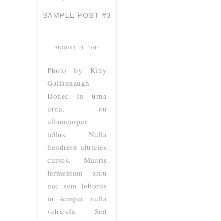
SAMPLE POST #3
AUGUST 21, 2015
Photo by Kitty
Gallannaugh
Donec in urna
urna, eu
ullamcorper
tellus. Nulla
hendrerit ultricies
cursus. Mauris
fermentum arcu
nec sem lobortis
in semper nulla
vehicula. Sed