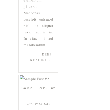
elementum
placerat.
Maecenas
suscipit euismod
nisl, ut aliquet
justo lacinia in.
In vitae mi sed
mi bibendum…
KEEP
READING
SAMPLE POST #2
AUGUST 20, 2015