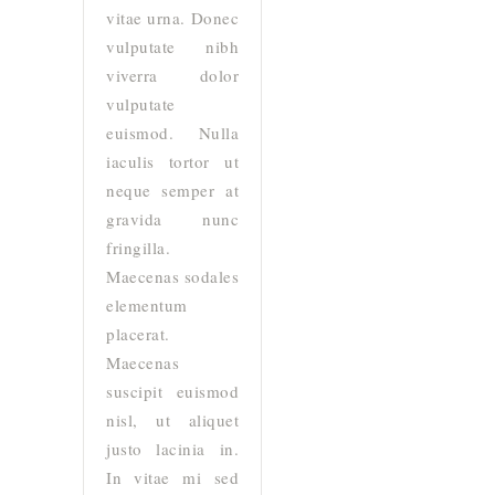
vitae urna. Donec
vulputate nibh
viverra dolor
vulputate
euismod. Nulla
iaculis tortor ut
neque semper at
gravida nunc
fringilla.
Maecenas sodales
elementum
placerat.
Maecenas
suscipit euismod
nisl, ut aliquet
justo lacinia in.
In vitae mi sed