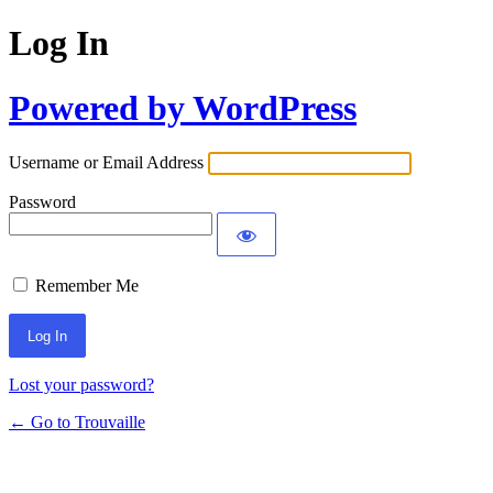
Log In
Powered by WordPress
Username or Email Address
Password
Remember Me
Lost your password?
← Go to Trouvaille