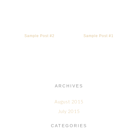
Sample Post #2
Sample Post #1
ARCHIVES
August 2015
July 2015
CATEGORIES