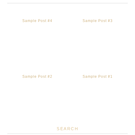
Sample Post #4
Sample Post #3
Sample Post #2
Sample Post #1
SEARCH