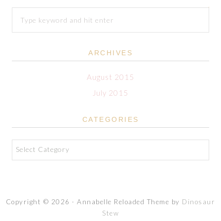
ARCHIVES
August 2015
July 2015
CATEGORIES
Categories
Copyright © 2026 · Annabelle Reloaded Theme by
Dinosaur
Stew