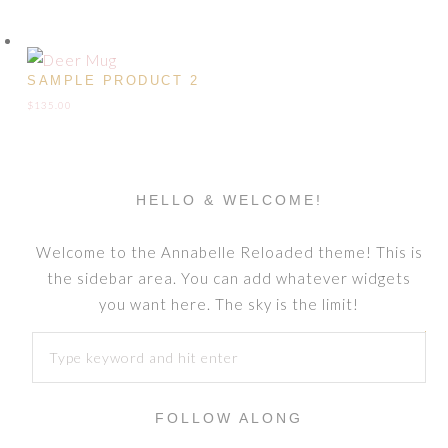
SAMPLE PRODUCT 2
$
135.00
HELLO & WELCOME!
Welcome to the Annabelle Reloaded theme! This is
the sidebar area. You can add whatever widgets
you want here. The sky is the limit!
FOLLOW ALONG