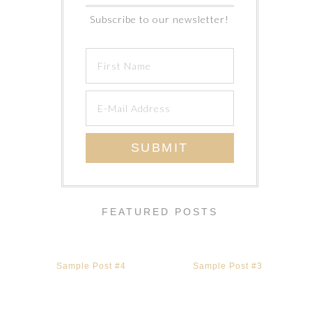
Subscribe to our newsletter!
FEATURED POSTS
Sample Post #4
Sample Post #3