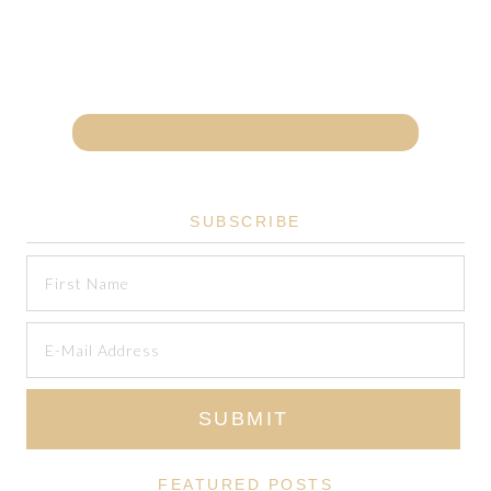
SUBSCRIBE
FEATURED POSTS