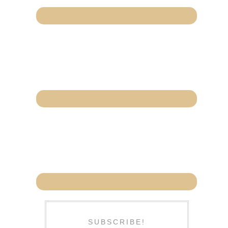
SUBSCRIBE!