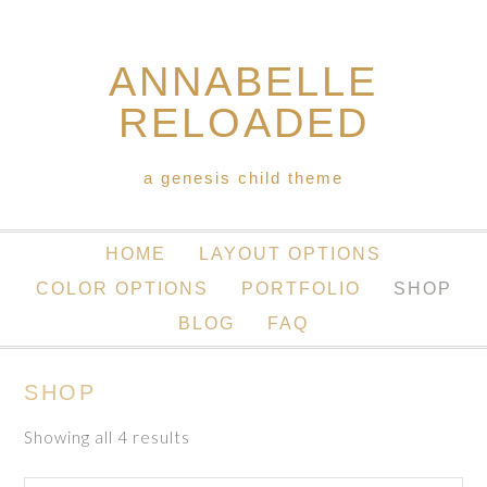
ANNABELLE
RELOADED
a genesis child theme
HOME
LAYOUT OPTIONS
COLOR OPTIONS
PORTFOLIO
SHOP
BLOG
FAQ
SHOP
Showing all 4 results