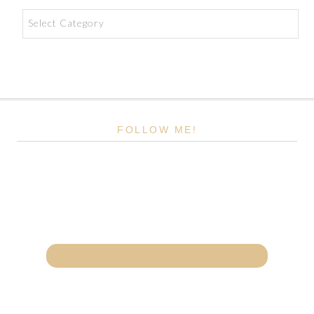
Categories
FOLLOW ME!