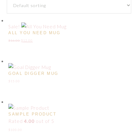
Sale!
ALL YOU NEED MUG
Original
Current
$
16.00
$
12.00
price
price
was:
is:
$16.00.
$12.00.
GOAL DIGGER MUG
$
15.00
SAMPLE PRODUCT
Rated
4.00
out of 5
$
100.00