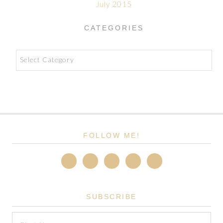
July 2015
CATEGORIES
Categories
FOLLOW ME!
SUBSCRIBE