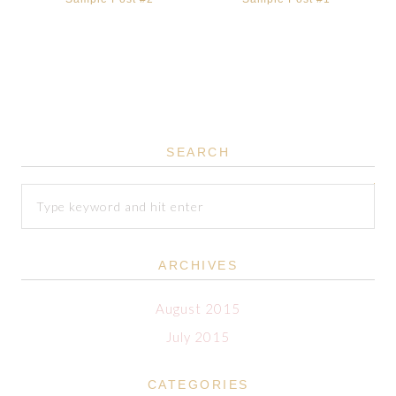
SEARCH
ARCHIVES
August 2015
July 2015
CATEGORIES