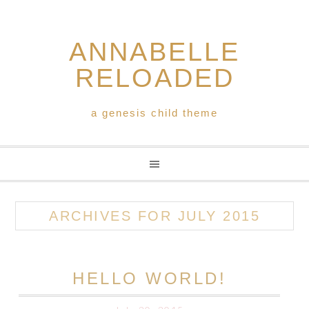
ANNABELLE
RELOADED
a genesis child theme
ARCHIVES FOR JULY 2015
HELLO WORLD!