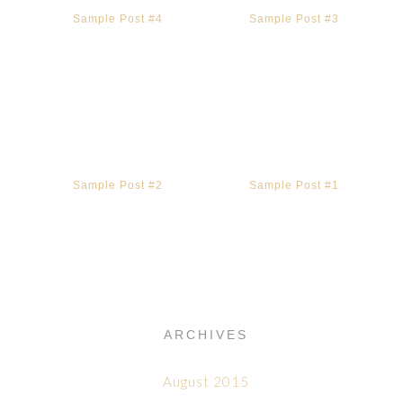
Sample Post #4
Sample Post #3
Sample Post #2
Sample Post #1
ARCHIVES
August 2015