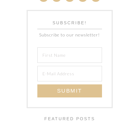
SUBSCRIBE!
Subscribe to our newsletter!
FEATURED POSTS