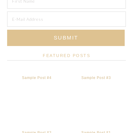
FEATURED POSTS
Sample Post #4
Sample Post #3
Sample Post #2
Sample Post #1