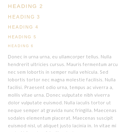
HEADING 2
HEADING 3
HEADING 4
HEADING 5
HEADING 6
Donec in urna urna, eu ullamcorper tellus. Nulla
hendrerit ultricies cursus. Mauris fermentum arcu
nec sem lobortis in semper nulla vehicula. Sed
lobortis tortor nec magna molestie facilisis. Nulla
facilisi. Praesent odio urna, tempus ac viverra a,
mollis vitae urna. Donec vulputate nibh viverra
dolor vulputate euismod. Nulla iaculis tortor ut
neque semper at gravida nunc fringilla. Maecenas
sodales elementum placerat. Maecenas suscipit
euismod nisl, ut aliquet justo lacinia in. In vitae mi