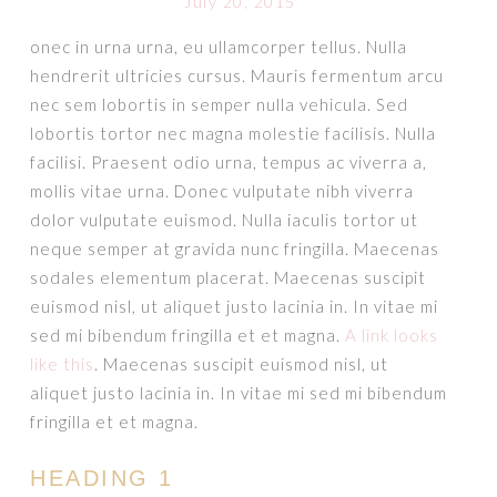
July 20, 2015
onec in urna urna, eu ullamcorper tellus. Nulla
hendrerit ultricies cursus. Mauris fermentum arcu
nec sem lobortis in semper nulla vehicula. Sed
lobortis tortor nec magna molestie facilisis. Nulla
facilisi. Praesent odio urna, tempus ac viverra a,
mollis vitae urna. Donec vulputate nibh viverra
dolor vulputate euismod. Nulla iaculis tortor ut
neque semper at gravida nunc fringilla. Maecenas
sodales elementum placerat. Maecenas suscipit
euismod nisl, ut aliquet justo lacinia in. In vitae mi
sed mi bibendum fringilla et et magna.
A link looks
like this
. Maecenas suscipit euismod nisl, ut
aliquet justo lacinia in. In vitae mi sed mi bibendum
fringilla et et magna.
HEADING 1