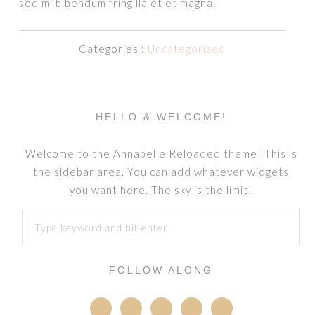
sed mi bibendum fringilla et et magna.
Categories :
Uncategorized
HELLO & WELCOME!
Welcome to the Annabelle Reloaded theme! This is
the sidebar area. You can add whatever widgets
you want here. The sky is the limit!
FOLLOW ALONG