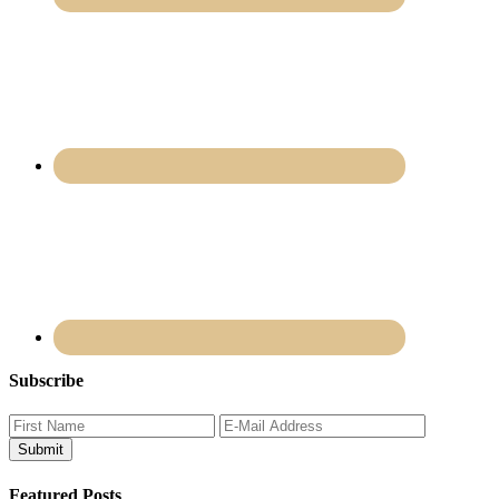
Subscribe
Featured Posts