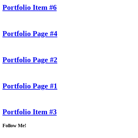
Portfolio Item #6
Portfolio Page #4
Portfolio Page #2
Portfolio Page #1
Portfolio Item #3
Follow Me!