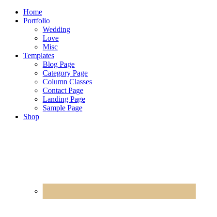
Home
Portfolio
Wedding
Love
Misc
Templates
Blog Page
Category Page
Column Classes
Contact Page
Landing Page
Sample Page
Shop