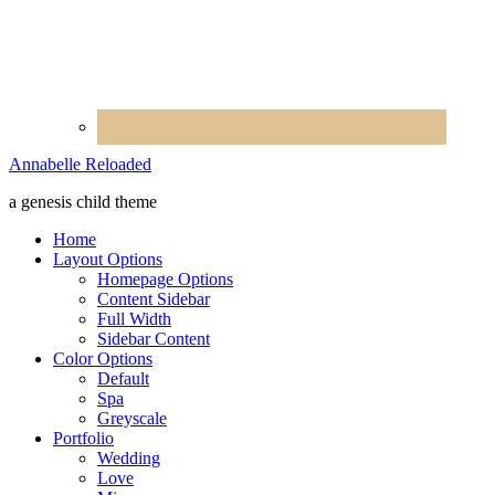
Annabelle Reloaded
a genesis child theme
Home
Layout Options
Homepage Options
Content Sidebar
Full Width
Sidebar Content
Color Options
Default
Spa
Greyscale
Portfolio
Wedding
Love