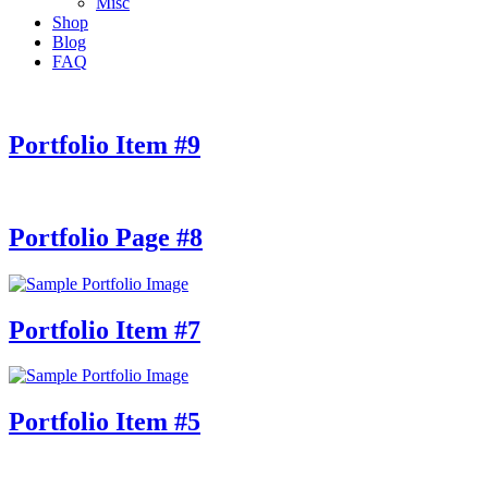
Misc
Shop
Blog
FAQ
Portfolio Item #9
Portfolio Page #8
Portfolio Item #7
Portfolio Item #5