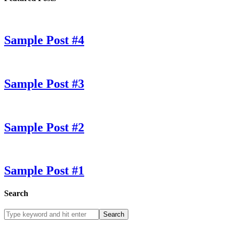
Sample Post #4
Sample Post #3
Sample Post #2
Sample Post #1
Search