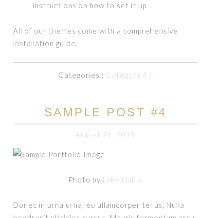
instructions on how to set it up
All of our themes come with a comprehensive
installation guide.
Categories :
Category #1
SAMPLE POST #4
August 21, 2015
Photo by
Luke Liable
Donec in urna urna, eu ullamcorper tellus. Nulla
hendrerit ultricies cursus. Mauris fermentum arcu