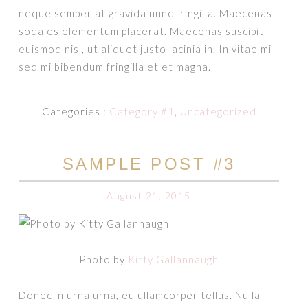
neque semper at gravida nunc fringilla. Maecenas
sodales elementum placerat. Maecenas suscipit
euismod nisl, ut aliquet justo lacinia in. In vitae mi
sed mi bibendum fringilla et et magna.
Categories :
Category #1
,
Uncategorized
SAMPLE POST #3
August 21, 2015
Photo by
Kitty Gallannaugh
Donec in urna urna, eu ullamcorper tellus. Nulla