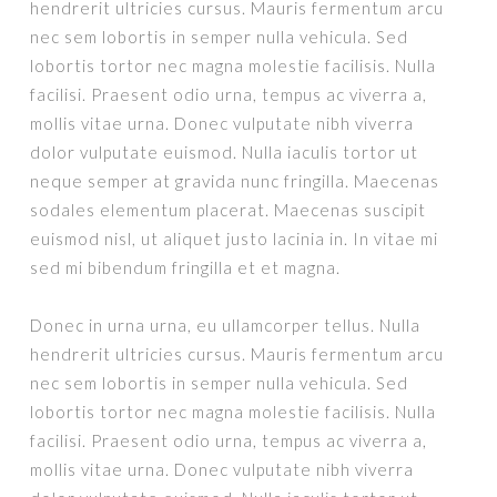
hendrerit ultricies cursus. Mauris fermentum arcu
nec sem lobortis in semper nulla vehicula. Sed
lobortis tortor nec magna molestie facilisis. Nulla
facilisi. Praesent odio urna, tempus ac viverra a,
mollis vitae urna. Donec vulputate nibh viverra
dolor vulputate euismod. Nulla iaculis tortor ut
neque semper at gravida nunc fringilla. Maecenas
sodales elementum placerat. Maecenas suscipit
euismod nisl, ut aliquet justo lacinia in. In vitae mi
sed mi bibendum fringilla et et magna.
Donec in urna urna, eu ullamcorper tellus. Nulla
hendrerit ultricies cursus. Mauris fermentum arcu
nec sem lobortis in semper nulla vehicula. Sed
lobortis tortor nec magna molestie facilisis. Nulla
facilisi. Praesent odio urna, tempus ac viverra a,
mollis vitae urna. Donec vulputate nibh viverra