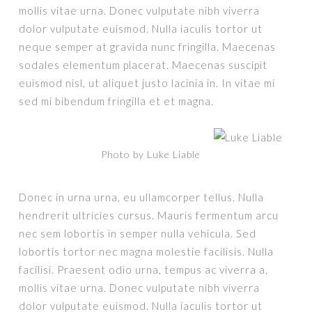
mollis vitae urna. Donec vulputate nibh viverra
dolor vulputate euismod. Nulla iaculis tortor ut
neque semper at gravida nunc fringilla. Maecenas
sodales elementum placerat. Maecenas suscipit
euismod nisl, ut aliquet justo lacinia in. In vitae mi
sed mi bibendum fringilla et et magna.
Photo by Luke Liable
Donec in urna urna, eu ullamcorper tellus. Nulla
hendrerit ultricies cursus. Mauris fermentum arcu
nec sem lobortis in semper nulla vehicula. Sed
lobortis tortor nec magna molestie facilisis. Nulla
facilisi. Praesent odio urna, tempus ac viverra a,
mollis vitae urna. Donec vulputate nibh viverra
dolor vulputate euismod. Nulla iaculis tortor ut