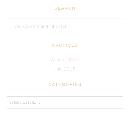
SEARCH
ARCHIVES
August 2015
July 2015
CATEGORIES
Categories