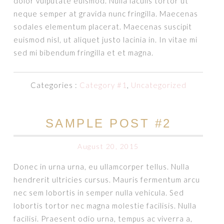
dolor vulputate euismod. Nulla iaculis tortor ut
neque semper at gravida nunc fringilla. Maecenas
sodales elementum placerat. Maecenas suscipit
euismod nisl, ut aliquet justo lacinia in. In vitae mi
sed mi bibendum fringilla et et magna.
Categories :
Category #1
,
Uncategorized
SAMPLE POST #2
August 20, 2015
Donec in urna urna, eu ullamcorper tellus. Nulla
hendrerit ultricies cursus. Mauris fermentum arcu
nec sem lobortis in semper nulla vehicula. Sed
lobortis tortor nec magna molestie facilisis. Nulla
facilisi. Praesent odio urna, tempus ac viverra a,