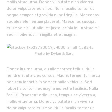
mollis vitae urna. Donec vulputate nibh viverra
dolor vulputate euismod. Nulla iaculis tortor ut
neque semper at gravida nunc fringilla. Maecenas
sodales elementum placerat. Maecenas suscipit
euismod nisl, ut aliquet justo lacinia in. In vitae mi
sed mi bibendum fringilla et et magna.
Photo by Dylan & Sara
Donec in urna urna, eu ullamcorper tellus. Nulla
hendrerit ultricies cursus. Mauris fermentum arcu
nec sem lobortis in semper nulla vehicula. Sed
lobortis tortor nec magna molestie facilisis. Nulla
facilisi. Praesent odio urna, tempus ac viverra a,
mollis vitae urna. Donec vulputate nibh viverra
dolor vulputate euismod. Nulla iaculis tortor ut