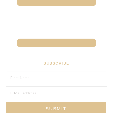
SUBSCRIBE