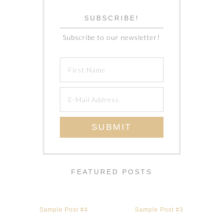
SUBSCRIBE!
Subscribe to our newsletter!
FEATURED POSTS
Sample Post #4
Sample Post #3