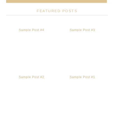
FEATURED POSTS
Sample Post #4
Sample Post #3
Sample Post #2
Sample Post #1