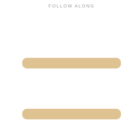
FOLLOW ALONG