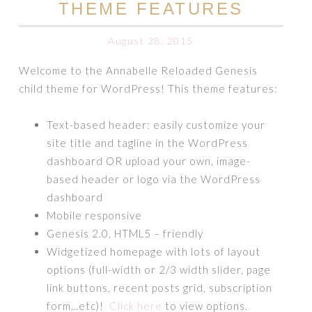
THEME FEATURES
August 28, 2015
Welcome to the Annabelle Reloaded Genesis
child theme for WordPress! This theme features:
Text-based header: easily customize your
site title and tagline in the WordPress
dashboard OR upload your own, image-
based header or logo via the WordPress
dashboard
Mobile responsive
Genesis 2.0, HTML5 – friendly
Widgetized homepage with lots of layout
options (full-width or 2/3 width slider, page
link buttons, recent posts grid, subscription
form…etc)!
Click here
to view options.