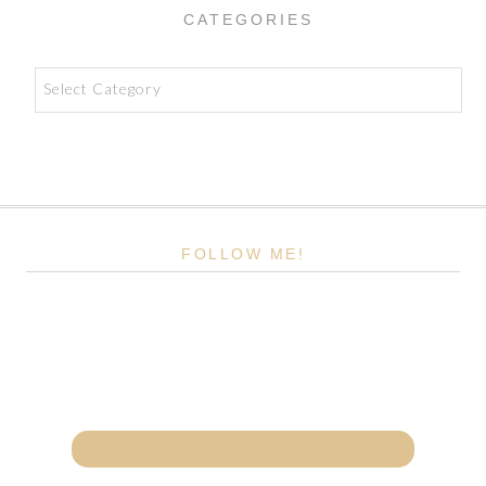
CATEGORIES
Categories
FOLLOW ME!