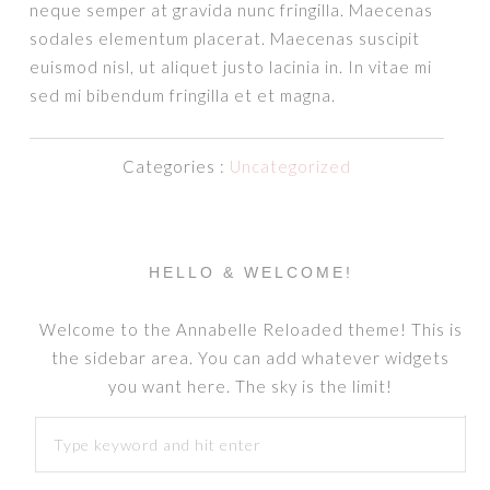
neque semper at gravida nunc fringilla. Maecenas
sodales elementum placerat. Maecenas suscipit
euismod nisl, ut aliquet justo lacinia in. In vitae mi
sed mi bibendum fringilla et et magna.
Categories :
Uncategorized
HELLO & WELCOME!
Welcome to the Annabelle Reloaded theme! This is
the sidebar area. You can add whatever widgets
you want here. The sky is the limit!