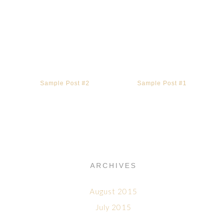
Sample Post #2
Sample Post #1
ARCHIVES
August 2015
July 2015