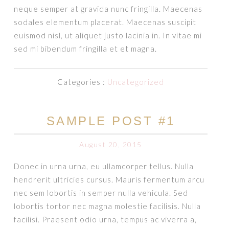
neque semper at gravida nunc fringilla. Maecenas
sodales elementum placerat. Maecenas suscipit
euismod nisl, ut aliquet justo lacinia in. In vitae mi
sed mi bibendum fringilla et et magna.
Categories :
Uncategorized
SAMPLE POST #1
August 20, 2015
Donec in urna urna, eu ullamcorper tellus. Nulla
hendrerit ultricies cursus. Mauris fermentum arcu
nec sem lobortis in semper nulla vehicula. Sed
lobortis tortor nec magna molestie facilisis. Nulla
facilisi. Praesent odio urna, tempus ac viverra a,