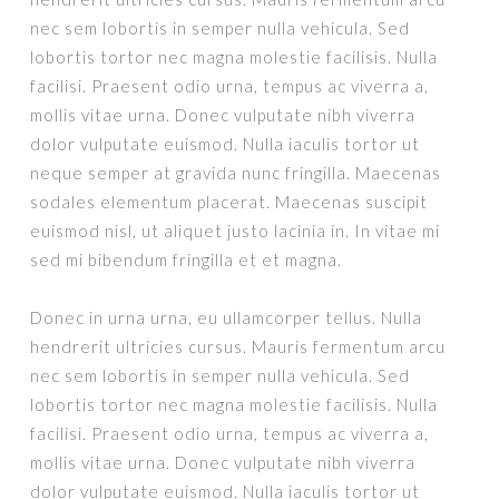
nec sem lobortis in semper nulla vehicula. Sed
lobortis tortor nec magna molestie facilisis. Nulla
facilisi. Praesent odio urna, tempus ac viverra a,
mollis vitae urna. Donec vulputate nibh viverra
dolor vulputate euismod. Nulla iaculis tortor ut
neque semper at gravida nunc fringilla. Maecenas
sodales elementum placerat. Maecenas suscipit
euismod nisl, ut aliquet justo lacinia in. In vitae mi
sed mi bibendum fringilla et et magna.
Donec in urna urna, eu ullamcorper tellus. Nulla
hendrerit ultricies cursus. Mauris fermentum arcu
nec sem lobortis in semper nulla vehicula. Sed
lobortis tortor nec magna molestie facilisis. Nulla
facilisi. Praesent odio urna, tempus ac viverra a,
mollis vitae urna. Donec vulputate nibh viverra
dolor vulputate euismod. Nulla iaculis tortor ut