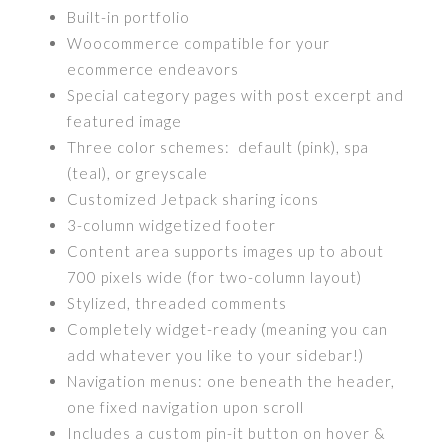
Built-in portfolio
Woocommerce compatible for your
ecommerce endeavors
Special category pages with post excerpt and
featured image
Three color schemes: default (pink), spa
(teal), or greyscale
Customized Jetpack sharing icons
3-column widgetized footer
Content area supports images up to about
700 pixels wide (for two-column layout)
Stylized, threaded comments
Completely widget-ready (meaning you can
add whatever you like to your sidebar!)
Navigation menus: one beneath the header,
one fixed navigation upon scroll
Includes a custom pin-it button on hover &