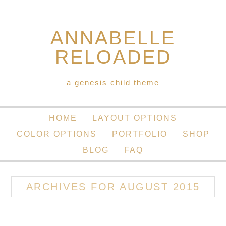
ANNABELLE
RELOADED
a genesis child theme
HOME
LAYOUT OPTIONS
COLOR OPTIONS
PORTFOLIO
SHOP
BLOG
FAQ
ARCHIVES FOR AUGUST 2015