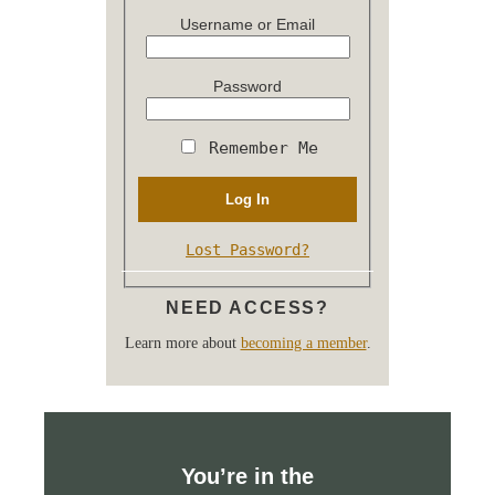
Username or Email
Password
Remember Me
Lost Password?
NEED ACCESS?
Learn more about
becoming a member
.
You’re in the