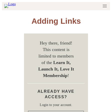
Skip
to
content
Adding Links
Hey there, friend!
This content is
limited to members
of the
Learn It,
Launch It, Love It
Membership
!
ALREADY HAVE
ACCESS?
Login to your account.