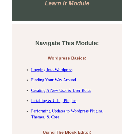
Learn It Module
Navigate This Module:
Wordpress Basics:
Logging Into Wordpress
Finding Your Way Around
Creating A New User & User Roles
Installing & Using Plugins
Performing Updates to Wordpress Plugins,
Themes, & Core
Using The Block Editor: