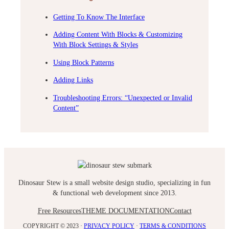
Getting To Know The Interface
Adding Content With Blocks & Customizing
With Block Settings & Styles
Using Block Patterns
Adding Links
Troubleshooting Errors: “Unexpected or Invalid
Content”
Dinosaur Stew is a small website design studio, specializing in fun
& functional web development since 2013.
Free Resources
THEME DOCUMENTATION
Contact
COPYRIGHT © 2023 ·
PRIVACY POLICY
·
TERMS & CONDITIONS