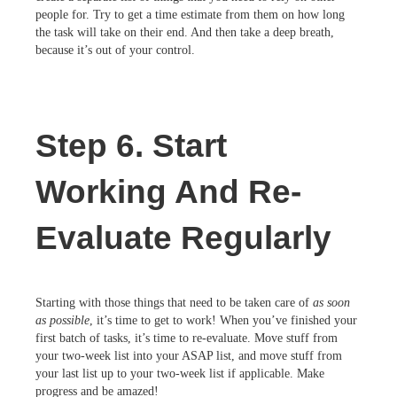
people for. Try to get a time estimate from them on how long
the task will take on their end. And then take a deep breath,
because it’s out of your control.
Step 6. Start
Working And Re-
Evaluate Regularly
Starting with those things that need to be taken care of
as soon
as possible
, it’s time to get to work! When you’ve finished your
first batch of tasks, it’s time to re-evaluate. Move stuff from
your two-week list into your ASAP list, and move stuff from
your last list up to your two-week list if applicable. Make
progress and be amazed!