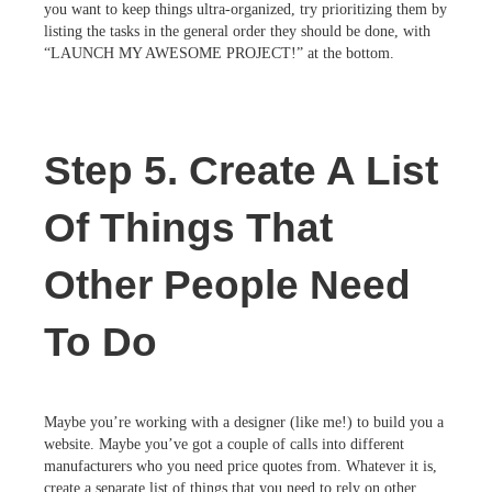
you want to keep things ultra-organized, try prioritizing them by
listing the tasks in the general order they should be done, with
“LAUNCH MY AWESOME PROJECT!” at the bottom.
Step 5. Create A List
Of Things That
Other People Need
To Do
Maybe you’re working with a designer (like me!) to build you a
website. Maybe you’ve got a couple of calls into different
manufacturers who you need price quotes from. Whatever it is,
create a separate list of things that you need to rely on other