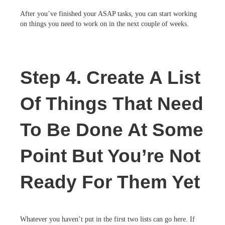
After you’ve finished your ASAP tasks, you can start working
on things you need to work on in the next couple of weeks.
Step 4. Create A List
Of Things That Need
To Be Done At Some
Point But You’re Not
Ready For Them Yet
Whatever you haven’t put in the first two lists can go here. If