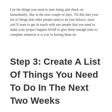
List the things you need to start doing and check on
immediately, like in the next couple of days. Tie this into your
list of things that other people need to do (see below), since
you’ll want to get in touch with any people that you need to
make your project happen ASAP to give them enough time to
complete whatever it is you’re having them do.
Step 3: Create A List
Of Things You Need
To Do In The Next
Two Weeks