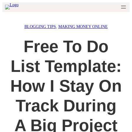
Skip
to
content
BLOGGING TIPS
, 
MAKING MONEY ONLINE
Free To Do
List Template:
How I Stay On
Track During
A Big Project