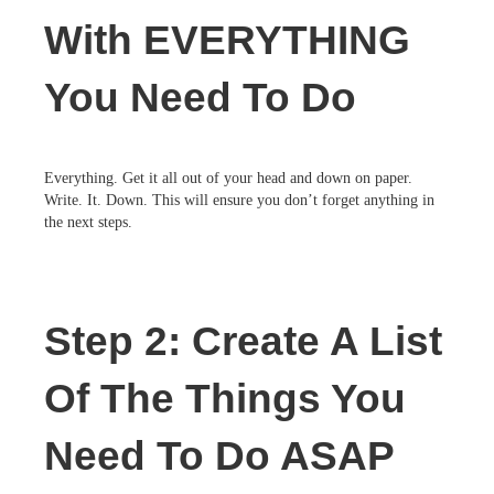
With EVERYTHING
You Need To Do
Everything. Get it all out of your head and down on paper.
Write. It. Down. This will ensure you don’t forget anything in
the next steps.
Step 2: Create A List
Of The Things You
Need To Do ASAP