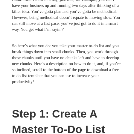
have your business up and running two days after thinking of a
killer idea. You’ve gotta plan and you’ve gotta be methodical.
However, being methodical doesn’t equate to moving slow. You
can still move at a fast pace, you’ve just got to do it in a smart
way. You get what I’m sayin’?
So here’s what you do: you take your master to-do list and you
break things down into small chunks. Then, you work through
those chunks until you have no chunks left and have to develop
new chunks. Here’s a description on how to do it, and, if you’re
so inclined, scroll to the bottom of the page to download a free
to do list template that you can use to increase your
productivity!
Step 1: Create A
Master To-Do List