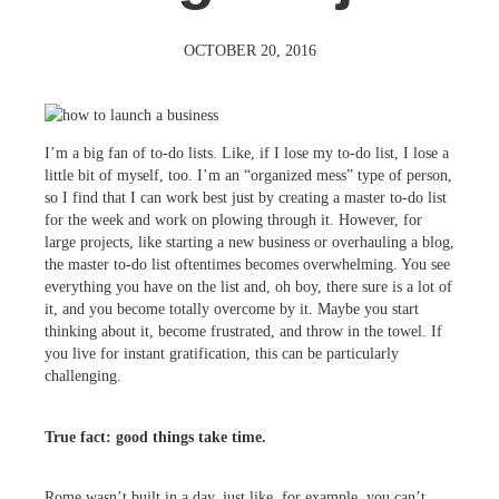
OCTOBER 20, 2016
I’m a big fan of to-do lists. Like, if I lose my to-do list, I lose a
little bit of myself, too. I’m an “organized mess” type of person,
so I find that I can work best just by creating a master to-do list
for the week and work on plowing through it. However, for
large projects, like starting a new business or overhauling a blog,
the master to-do list oftentimes becomes overwhelming. You see
everything you have on the list and, oh boy, there sure is a lot of
it, and you become totally overcome by it. Maybe you start
thinking about it, become frustrated, and throw in the towel. If
you live for instant gratification, this can be particularly
challenging.
True fact: good things take time.
Rome wasn’t built in a day, just like, for example, you can’t