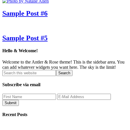
Sample Post #6
Sample Post #5
Hello & Welcome!
Welcome to the Antler & Rose theme! This is the sidebar area. You
can add whatever widgets you want here. The sky is the limit!
Subscribe via email
Recent Posts