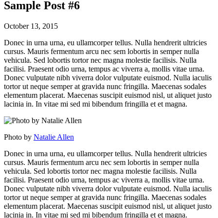
Sample Post #6
October 13, 2015
Donec in urna urna, eu ullamcorper tellus. Nulla hendrerit ultricies
cursus. Mauris fermentum arcu nec sem lobortis in semper nulla
vehicula. Sed lobortis tortor nec magna molestie facilisis. Nulla
facilisi. Praesent odio urna, tempus ac viverra a, mollis vitae urna.
Donec vulputate nibh viverra dolor vulputate euismod. Nulla iaculis
tortor ut neque semper at gravida nunc fringilla. Maecenas sodales
elementum placerat. Maecenas suscipit euismod nisl, ut aliquet justo
lacinia in. In vitae mi sed mi bibendum fringilla et et magna.
Photo by
Natalie Allen
Donec in urna urna, eu ullamcorper tellus. Nulla hendrerit ultricies
cursus. Mauris fermentum arcu nec sem lobortis in semper nulla
vehicula. Sed lobortis tortor nec magna molestie facilisis. Nulla
facilisi. Praesent odio urna, tempus ac viverra a, mollis vitae urna.
Donec vulputate nibh viverra dolor vulputate euismod. Nulla iaculis
tortor ut neque semper at gravida nunc fringilla. Maecenas sodales
elementum placerat. Maecenas suscipit euismod nisl, ut aliquet justo
lacinia in. In vitae mi sed mi bibendum fringilla et et magna.