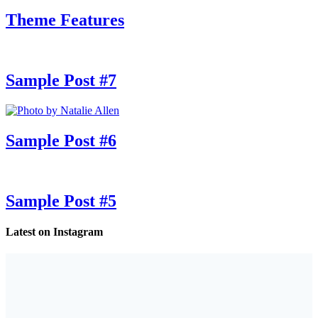
Theme Features
Sample Post #7
Sample Post #6
Sample Post #5
Latest on Instagram