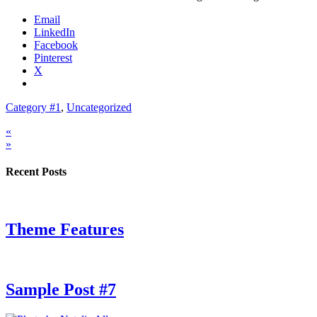
Email
LinkedIn
Facebook
Pinterest
X
Category #1
,
Uncategorized
«
»
Recent Posts
Theme Features
Sample Post #7