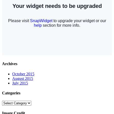
Archives
October 2015
August 2015
July 2015
Categories
Categories
Image Credit