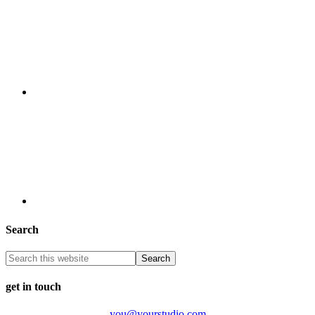
Search
get in touch
you@yourstudio.com