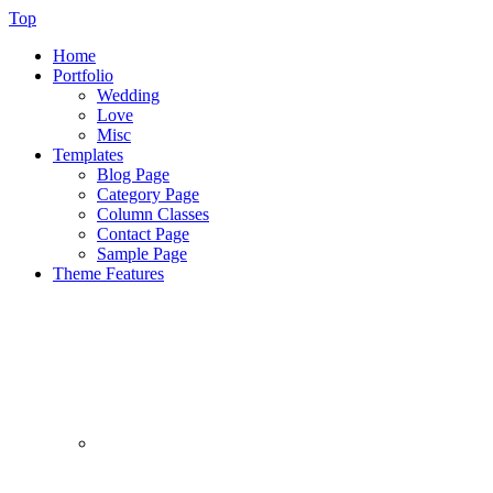
Top
Home
Portfolio
Wedding
Love
Misc
Templates
Blog Page
Category Page
Column Classes
Contact Page
Sample Page
Theme Features