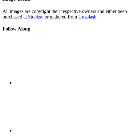
All images are copyright their respective owners and either been
purchased at
Stocksy
or gathered from
Unsplash
.
Follow Along