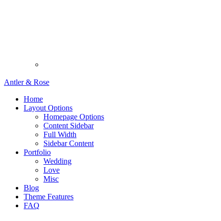
Antler & Rose
Home
Layout Options
Homepage Options
Content Sidebar
Full Width
Sidebar Content
Portfolio
Wedding
Love
Misc
Blog
Theme Features
FAQ