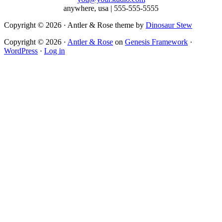
anywhere, usa | 555-555-5555
Copyright © 2026 · Antler & Rose theme by
Dinosaur Stew
Copyright © 2026 ·
Antler & Rose
on
Genesis Framework
·
WordPress
·
Log in