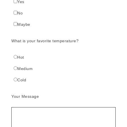
Yes
No
Maybe
What is your favorite temperature?
Hot
Medium
Cold
Your Message