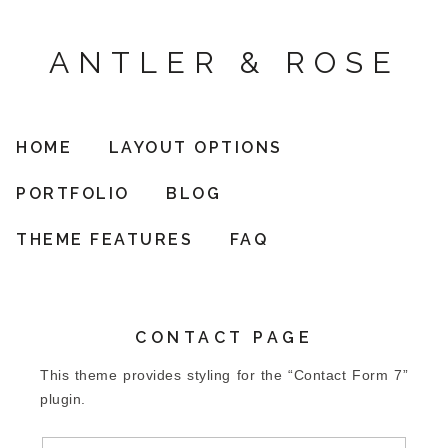
ANTLER & ROSE
HOME
LAYOUT OPTIONS
PORTFOLIO
BLOG
THEME FEATURES
FAQ
CONTACT PAGE
This theme provides styling for the “Contact Form 7”
plugin.