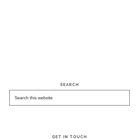
SEARCH
GET IN TOUCH