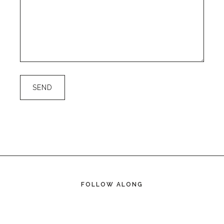
FOLLOW ALONG