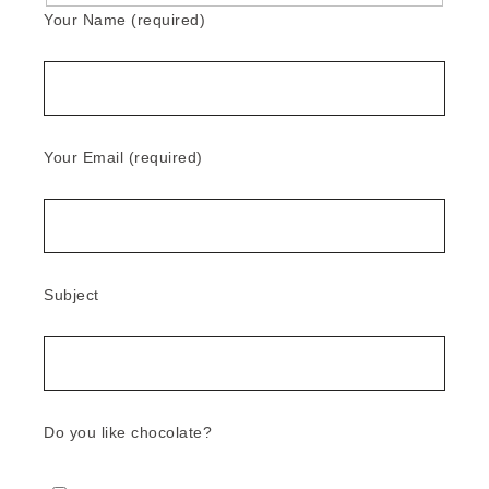
Your Name (required)
Your Email (required)
Subject
Do you like chocolate?