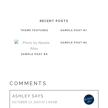
RECENT POSTS
THEME FEATURES
SAMPLE POST #7
SAMPLE POST #5
SAMPLE POST #6
COMMENTS
ASHLEY
SAYS
OCTOBER 13, 2015 AT 1:08 AM