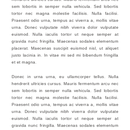
sem lobortis in semper nulla vehicula. Sed lobortis
tortor nec magna molestie facilisis. Nulla facilisi.
Praesent odio urna, tempus ac viverra a, mollis vitae
urna. Donec vulputate nibh viverra dolor vulputate
euismod. Nulla iaculis tortor ut neque semper at
gravida nunc fringilla. Maecenas sodales elementum
placerat. Maecenas suscipit euismod nisl, ut aliquet
justo lacinia in. In vitae mi sed mi bibendum fringilla
et et magna.
Donec in urna urna, eu ullamcorper tellus. Nulla
hendrerit ultricies cursus. Mauris fermentum arcu nec
sem lobortis in semper nulla vehicula. Sed lobortis
tortor nec magna molestie facilisis. Nulla facilisi.
Praesent odio urna, tempus ac viverra a, mollis vitae
urna. Donec vulputate nibh viverra dolor vulputate
euismod. Nulla iaculis tortor ut neque semper at
gravida nunc fringilla. Maecenas sodales elementum