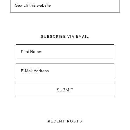
SUBSCRIBE VIA EMAIL
RECENT POSTS