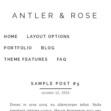
ANTLER & ROSE
HOME
LAYOUT OPTIONS
PORTFOLIO
BLOG
THEME FEATURES
FAQ
SAMPLE POST #5
october 12, 2015
Donec in urna urna, eu ullamcorper tellus. Nulla
hendrerit ultricies cursus. Mauris fermentum arcu nec