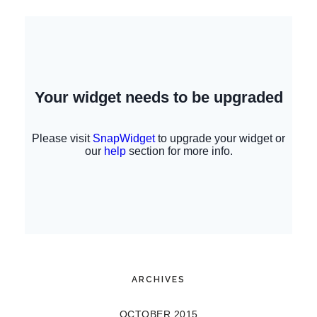
ARCHIVES
OCTOBER 2015