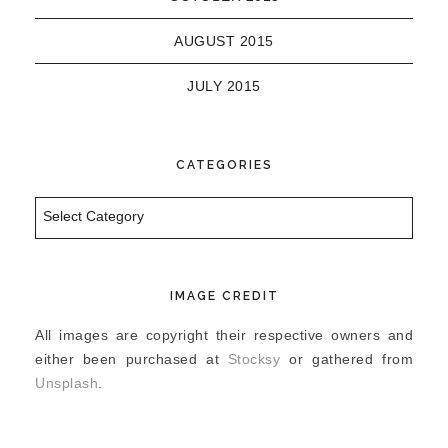
AUGUST 2015
JULY 2015
CATEGORIES
Categories
IMAGE CREDIT
All images are copyright their respective owners and
either been purchased at
Stocksy
or gathered from
Unsplash
.