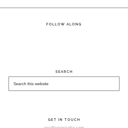
FOLLOW ALONG
SEARCH
GET IN TOUCH
you@yourstudio.com