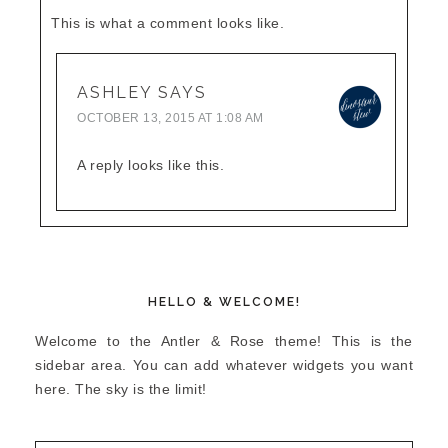
This is what a comment looks like.
ASHLEY
SAYS
OCTOBER 13, 2015 AT 1:08 AM
A reply looks like this.
HELLO & WELCOME!
Welcome to the Antler & Rose theme! This is the
sidebar area. You can add whatever widgets you want
here. The sky is the limit!