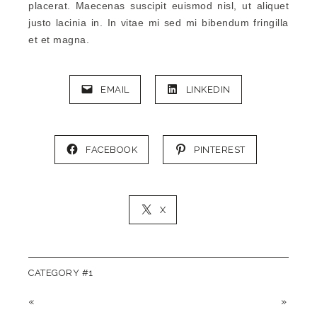
placerat. Maecenas suscipit euismod nisl, ut aliquet
justo lacinia in. In vitae mi sed mi bibendum fringilla
et et magna.
EMAIL
LINKEDIN
FACEBOOK
PINTEREST
X
CATEGORY #1
«
»