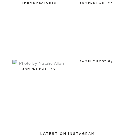
THEME FEATURES
SAMPLE POST #7
SAMPLE POST #5
SAMPLE POST #6
LATEST ON INSTAGRAM