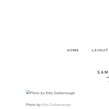
HOME
LAYOUT
SAM
Photo by
Kitty Gallannaugh