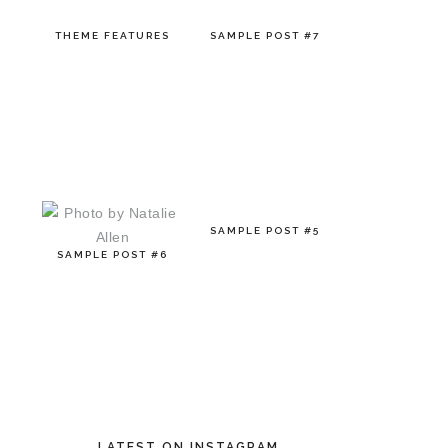
THEME FEATURES
SAMPLE POST #7
SAMPLE POST #5
SAMPLE POST #6
LATEST ON INSTAGRAM