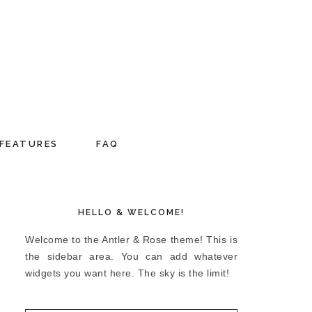
FEATURES
FAQ
HELLO & WELCOME!
Welcome to the Antler & Rose theme! This is
the sidebar area. You can add whatever
widgets you want here. The sky is the limit!