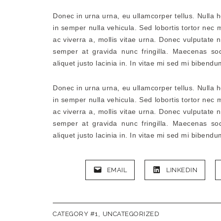
Donec in urna urna, eu ullamcorper tellus. Nulla 
in semper nulla vehicula. Sed lobortis tortor nec m
ac viverra a, mollis vitae urna. Donec vulputate n
semper at gravida nunc fringilla. Maecenas so
aliquet justo lacinia in. In vitae mi sed mi bibendu
Donec in urna urna, eu ullamcorper tellus. Nulla 
in semper nulla vehicula. Sed lobortis tortor nec m
ac viverra a, mollis vitae urna. Donec vulputate n
semper at gravida nunc fringilla. Maecenas so
aliquet justo lacinia in. In vitae mi sed mi bibendu
EMAIL
LINKEDIN
CATEGORY #1
,
UNCATEGORIZED