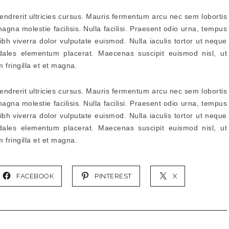
hendrerit ultricies cursus. Mauris fermentum arcu nec sem lobortis
agna molestie facilisis. Nulla facilisi. Praesent odio urna, tempus
ibh viverra dolor vulputate euismod. Nulla iaculis tortor ut neque
dales elementum placerat. Maecenas suscipit euismod nisl, ut
m fringilla et et magna.
hendrerit ultricies cursus. Mauris fermentum arcu nec sem lobortis
agna molestie facilisis. Nulla facilisi. Praesent odio urna, tempus
ibh viverra dolor vulputate euismod. Nulla iaculis tortor ut neque
dales elementum placerat. Maecenas suscipit euismod nisl, ut
m fringilla et et magna.
FACEBOOK
PINTEREST
X