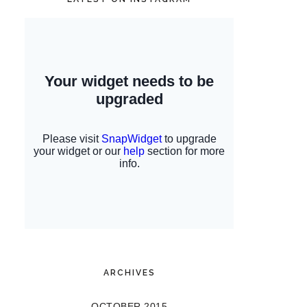
ARCHIVES
OCTOBER 2015