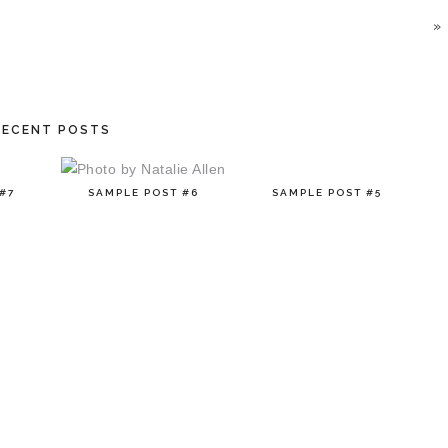
»
RECENT POSTS
#7
SAMPLE POST #6
SAMPLE POST #5