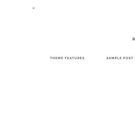
«
THEME FEATURES
SAMPLE POST 