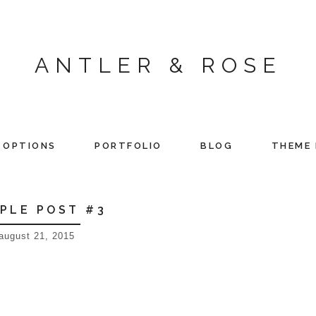
ANTLER & ROSE
 OPTIONS
PORTFOLIO
BLOG
THEME 
PLE POST #3
august 21, 2015