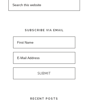
SUBSCRIBE VIA EMAIL
RECENT POSTS