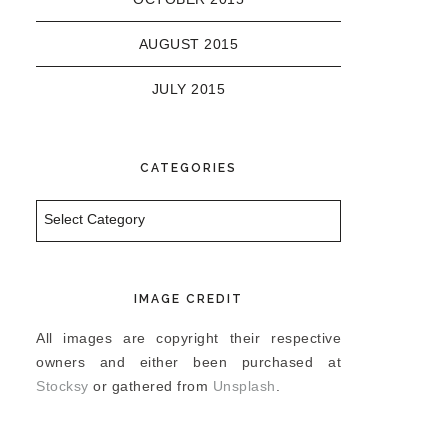
AUGUST 2015
JULY 2015
CATEGORIES
Categories
IMAGE CREDIT
All images are copyright their respective
owners and either been purchased at
Stocksy
or gathered from
Unsplash
.