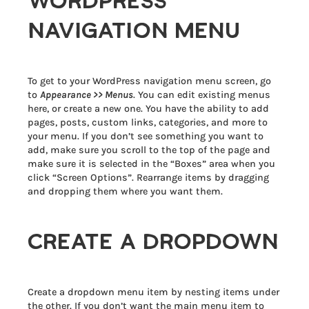
WORDPRESS
NAVIGATION MENU
To get to your WordPress navigation menu screen, go
to
Appearance >> Menus
. You can edit existing menus
here, or create a new one. You have the ability to add
pages, posts, custom links, categories, and more to
your menu. If you don’t see something you want to
add, make sure you scroll to the top of the page and
make sure it is selected in the “Boxes” area when you
click “Screen Options”. Rearrange items by dragging
and dropping them where you want them.
CREATE A DROPDOWN
Create a dropdown menu item by nesting items under
the other. If you don’t want the main menu item to