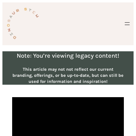
Skip
to
content
Note: You’re viewing legacy content!
This article may not not reflect our current
branding, offerings, or be up-to-date, but can still be
used for information and inspiration!