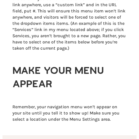
link anywhere, use a “custom link” and in the URL
field, put #. This will ensure this menu item won’t link
anywhere, and visitors will be forced to select one of
the dropdown items items. (An example of this is the
“Services” link in my menu located above; if you click
Services, you aren’t brought to a new page. Rather, you
have to select one of the items below before you’re
taken off the current page.)
MAKE YOUR MENU
APPEAR
Remember, your navigation menu won’t appear on
your site until you tell it to show up! Make sure you
select a location under the Menu Settings area.