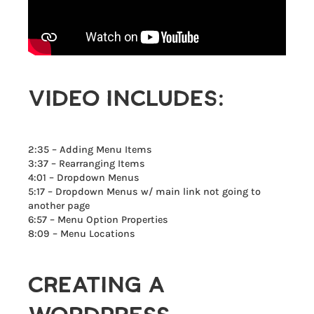
VIDEO INCLUDES:
2:35 – Adding Menu Items
3:37 – Rearranging Items
4:01 – Dropdown Menus
5:17 – Dropdown Menus w/ main link not going to
another page
6:57 – Menu Option Properties
8:09 – Menu Locations
CREATING A