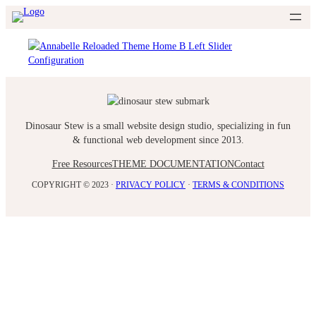
Skip
to
content
Dinosaur Stew is a small website design studio, specializing in fun
& functional web development since 2013.
Free Resources
THEME DOCUMENTATION
Contact
COPYRIGHT © 2023 ·
PRIVACY POLICY
·
TERMS & CONDITIONS