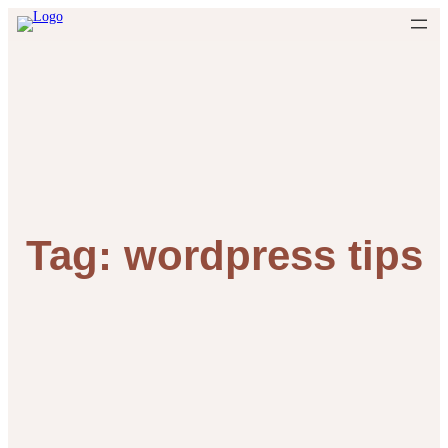
Skip
to
content
Tag:
wordpress tips