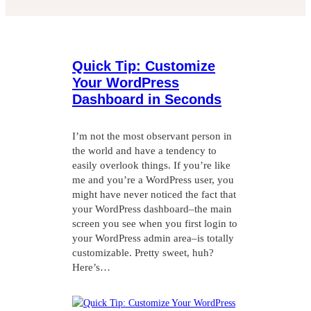
Quick Tip: Customize
Your WordPress
Dashboard in Seconds
I’m not the most observant person in
the world and have a tendency to
easily overlook things. If you’re like
me and you’re a WordPress user, you
might have never noticed the fact that
your WordPress dashboard–the main
screen you see when you first login to
your WordPress admin area–is totally
customizable. Pretty sweet, huh?
Here’s…