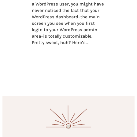
a WordPress user, you might have
never noticed the fact that your
WordPress dashboard–the main
screen you see when you first
login to your WordPress admin
area–is totally customizable.
Pretty sweet, huh? Here’s…