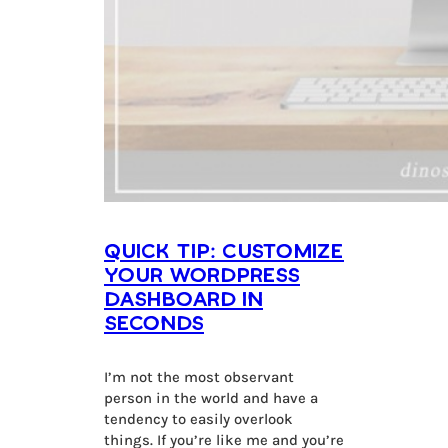
Quick Tip: Customize
Your WordPress
Dashboard in
Seconds
I’m not the most observant
person in the world and have a
tendency to easily overlook
things. If you’re like me and you’re