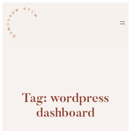
Skip
to
content
Tag:
wordpress
dashboard