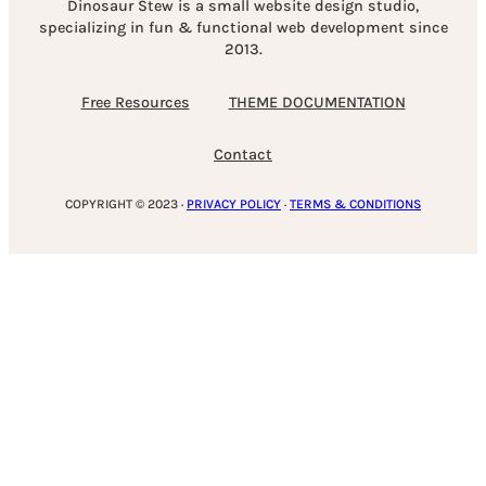
Dinosaur Stew is a small website design studio,
specializing in fun & functional web development since
2013.
Free Resources
THEME DOCUMENTATION
Contact
COPYRIGHT © 2023 ·
PRIVACY POLICY
·
TERMS & CONDITIONS