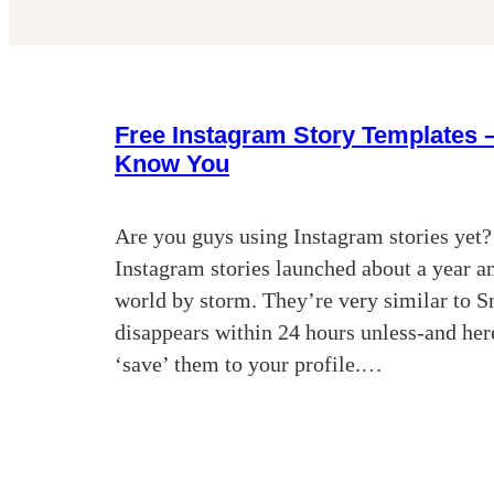
Free Instagram Story Templates –
Know You
Are you guys using Instagram stories yet?
Instagram stories launched about a year an
world by storm. They’re very similar to S
disappears within 24 hours unless-and here
‘save’ them to your profile.…