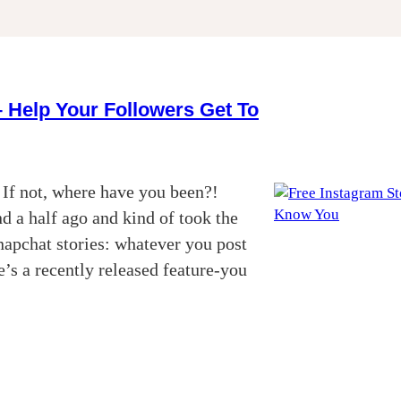
 Help Your Followers Get To
 If not, where have you been?!
d a half ago and kind of took the
napchat stories: whatever you post
’s a recently released feature-you