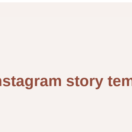
nstagram story te