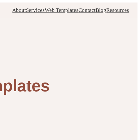
About
Services
Web Templates
Contact
Blog
Resources
mplates