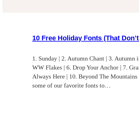
10 Free Holiday Fonts (That Don’
1. Sunday | 2. Autumn Chant | 3. Autumn in
WW Flakes | 6. Drop Your Anchor | 7. Gran
Always Here | 10. Beyond The Mountains 
some of our favorite fonts to…