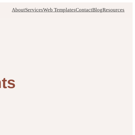
About
Services
Web Templates
Contact
Blog
Resources
nts