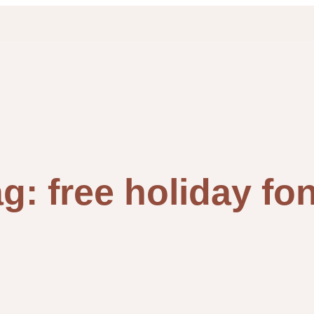
ag:
free holiday fo