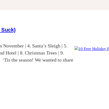
t Suck)
 November | 4. Santa’s Sleigh | 5.
d Hotel | 8. Christmas Trees | 9.
‘Tis the season! We wanted to share