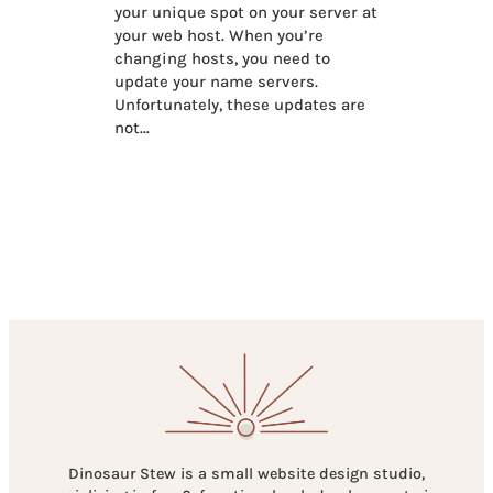
your unique spot on your server at
your web host. When you’re
changing hosts, you need to
update your name servers.
Unfortunately, these updates are
not…
Dinosaur Stew is a small website design studio,