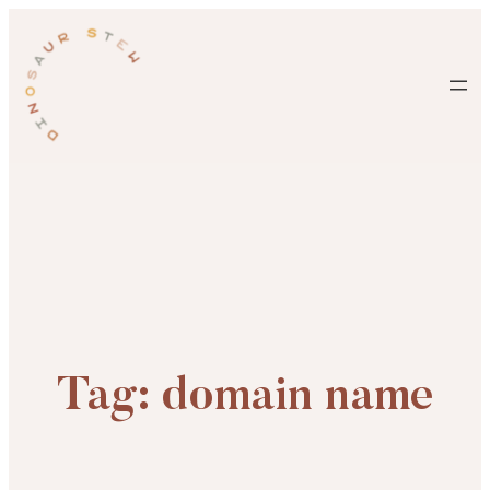
Skip
to
content
Tag:
domain name