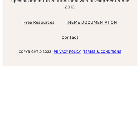
specializing in fun & functional web development since
2013.
Free Resources
THEME DOCUMENTATION
Contact
COPYRIGHT © 2023 ·
PRIVACY POLICY
·
TERMS & CONDITIONS