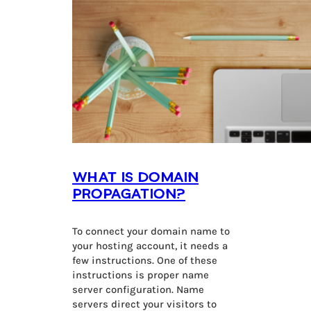
What is Domain
Propagation?
To connect your domain name to
your hosting account, it needs a
few instructions. One of these
instructions is proper name
server configuration. Name
servers direct your visitors to