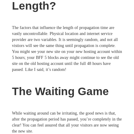
Length?
The factors that influence the length of propagation time are
vastly uncontrollable. Physical location and internet service
provider are two variables. It is seemingly random, and not all
vistiors will see the same thing until propagation is complete.
You might see your new site on your new hosting account within
5 hours; your BFF 5 blocks away might continue to see the old
site on the old hosting account until the full 48 hours have
passed. Like I said, it’s random!
The Waiting Game
While waiting around can be irritating, the good news is that,
after the propagation period has passed, you’re completely in the
clear! You can feel assured that all your visitors are now seeing
the new site.