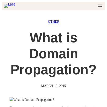
Skip
to
content
OTHER
What is
Domain
Propagation?
MARCH 12, 2015