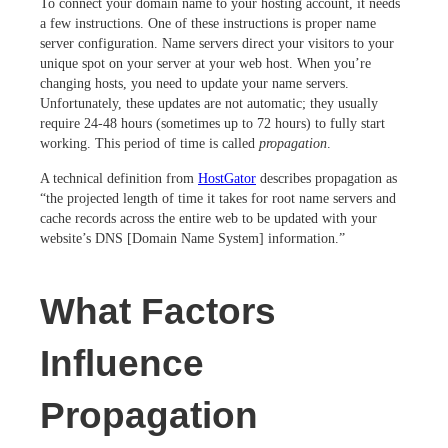
To connect your domain name to your hosting account, it needs
a few instructions. One of these instructions is proper name
server configuration. Name servers direct your visitors to your
unique spot on your server at your web host. When you’re
changing hosts, you need to update your name servers.
Unfortunately, these updates are not automatic; they usually
require 24-48 hours (sometimes up to 72 hours) to fully start
working. This period of time is called
propagation
.
A technical definition from
HostGator
describes propagation as
“the projected length of time it takes for root name servers and
cache records across the entire web to be updated with your
website’s DNS [Domain Name System] information.”
What Factors
Influence
Propagation