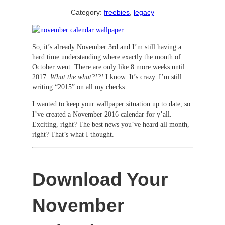
Category:
freebies
, 
legacy
So, it’s already November 3rd and I’m still having a
hard time understanding where exactly the month of
October went. There are only like 8 more weeks until
2017.
What the what?!?!
I know. It’s crazy. I’m still
writing “2015” on all my checks.
I wanted to keep your wallpaper situation up to date, so
I’ve created a November 2016 calendar for y’all.
Exciting, right? The best news you’ve heard all month,
right? That’s what I thought.
Download Your
November