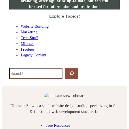
branding, offerings, or be up-to-date, but can still
be used for information and inspiration!
Explore Topics:
Website Building
Marketing
Tech Stuff
Mindset
Freebies
Legacy Content
S
e
a
r
c
h
Dinosaur Stew is a small website design studio, specializing in fun
& functional web development since 2013.
Free Resources