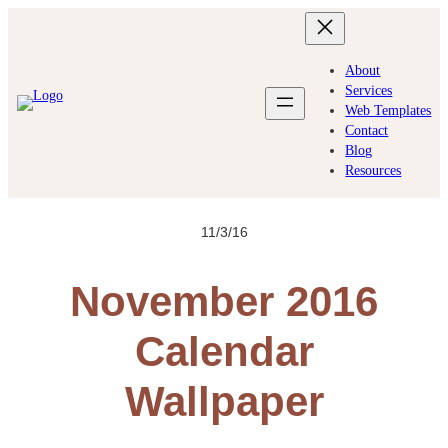
Skip
to
content
About
Services
Web Templates
Contact
Blog
Resources
11/3/16
November 2016
Calendar
Wallpaper