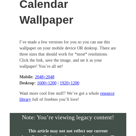
Calendar
Wallpaper
I’ve made a few versions for you so you can use this
wallpaper on your mobile device OR desktop. There are
three sizes that should work for *most* resolutions.
Click the link, save the image, and set it as your
wallpaper! You’re all set!
Mobile:
2048×2048
Desktop:
1600×1200
|
1920×1200
Want more cool free stuff? We’ve got a whole
resource
library
full of freebies you’ll love!
Note: You’re viewing legacy content!
This article may not not reflect our current