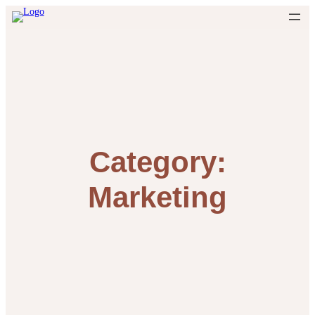
Skip
to
content
Category:
Marketing