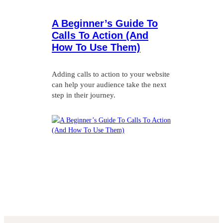
A Beginner’s Guide To
Calls To Action (And
How To Use Them)
Adding calls to action to your website
can help your audience take the next
step in their journey.