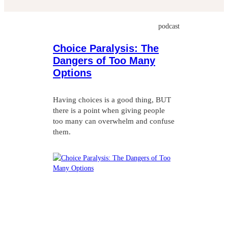
Choice Paralysis: The
Dangers of Too Many
Options
Having choices is a good thing, BUT
there is a point when giving people
too many can overwhelm and confuse
them.