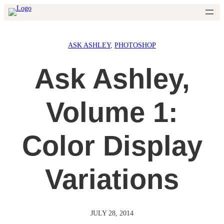
Skip
to
content
ASK ASHLEY
, 
PHOTOSHOP
Ask Ashley,
Volume 1:
Color Display
Variations
JULY 28, 2014