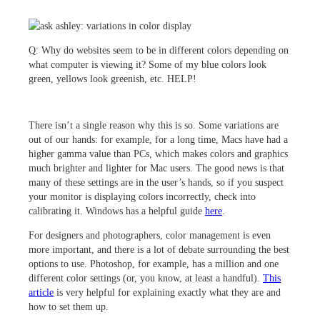
Q:
Why do websites seem to be in different colors depending on
what computer is viewing it? Some of my blue colors look
green, yellows look greenish, etc. HELP!
There isn’t a single reason why this is so. Some variations are
out of our hands: for example, for a long time, Macs have had a
higher gamma value than PCs, which makes colors and graphics
much brighter and lighter for Mac users. The good news is that
many of these settings are in the user’s hands, so if you suspect
your monitor is displaying colors incorrectly, check into
calibrating it. Windows has a helpful guide
here
.
For designers and photographers, color management is even
more important, and there is a lot of debate surrounding the best
options to use. Photoshop, for example, has a million and one
different color settings (or, you know, at least a handful).
This
article
is very helpful for explaining exactly what they are and
how to set them up.