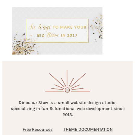
Dinosaur Stew is a small website design studio,
specializing in fun & functional web development since
2013.
Free Resources
THEME DOCUMENTATION