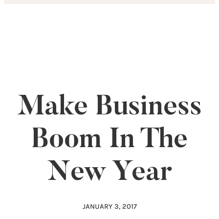
Skip
to
content
Make Business
Boom In The
New Year
JANUARY 3, 2017