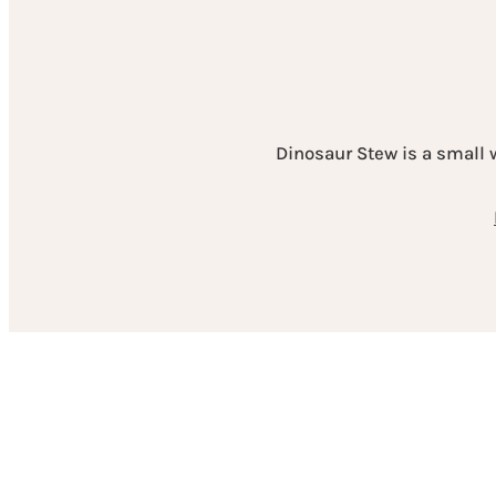
Dinosaur Stew is a small 