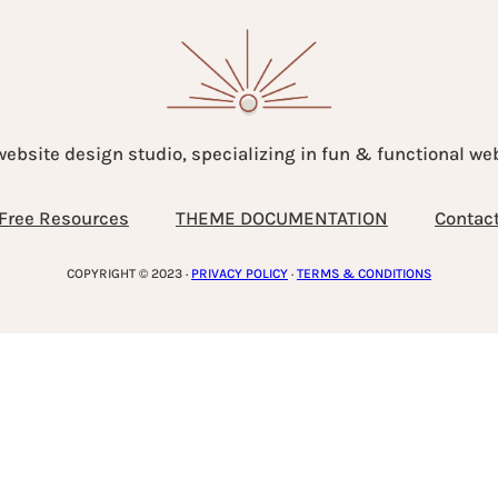
website design studio, specializing in fun & functional w
Free Resources
THEME DOCUMENTATION
Contac
COPYRIGHT © 2023 ·
PRIVACY POLICY
·
TERMS & CONDITIONS