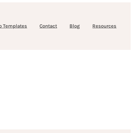
b Templates
Contact
Blog
Resources