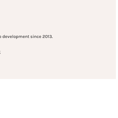
eb development since 2013.
t