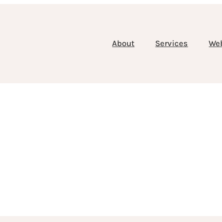
About
Services
We