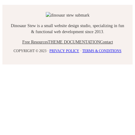
Dinosaur Stew is a small website design studio, specializing in fun
& functional web development since 2013.
Free Resources
THEME DOCUMENTATION
Contact
COPYRIGHT © 2023 ·
PRIVACY POLICY
·
TERMS & CONDITIONS