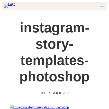
Skip
to
content
instagram-
story-
templates-
photoshop
DECEMBER 8, 2017