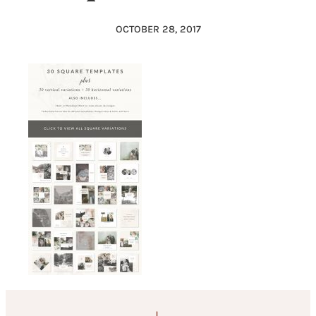
OCTOBER 28, 2017