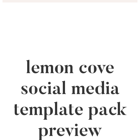
Skip
to
content
lemon cove
social media
template pack
preview