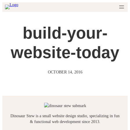
Skip
to
content
build-your-
website-today
OCTOBER 14, 2016
Dinosaur Stew is a small website design studio, specializing in fun
& functional web development since 2013.