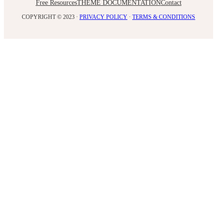
Free Resources
THEME DOCUMENTATION
Contact
COPYRIGHT © 2023 ·
PRIVACY POLICY
·
TERMS & CONDITIONS